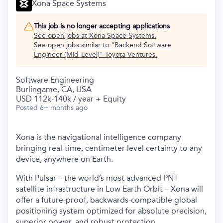
Xona Space Systems
This job is no longer accepting applications
See open jobs at
Xona Space Systems
.
See open jobs similar to "
Backend Software
Engineer (Mid-Level)
"
Toyota Ventures
.
Software Engineering
Burlingame, CA, USA
USD 112k-140k / year + Equity
Posted
6+ months ago
Xona is the navigational intelligence company
bringing real-time, centimeter-level certainty to any
device, anywhere on Earth.
With Pulsar – the world’s most advanced PNT
satellite infrastructure in Low Earth Orbit – Xona will
offer a future-proof, backwards-compatible global
positioning system optimized for absolute precision,
superior power, and robust protection.