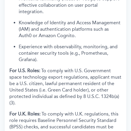
effective collaboration on user portal
integration.
Knowledge of Identity and Access Management
(IAM) and authentication platforms such as
Auth0 or Amazon Cognito.
Experience with observability, monitoring, and
container security tools (e.g., Prometheus,
Grafana).
For U.S. Roles:
To comply with U.S. Government
space technology export regulations, applicant must
be a U.S. citizen, lawful permanent resident of the
United States (i.e. Green Card holder), or other
protected individual as defined by 8 U.S.C. 1324b(a)
(3).
For U.K. Roles:
To comply with U.K. regulations, this
role requires Baseline Personnel Security Standard
(BPSS) checks, and successful candidates must be