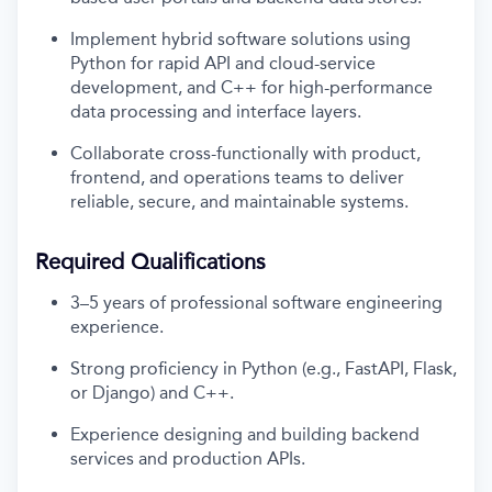
Implement hybrid software solutions using
Python for rapid API and cloud-service
development, and C++ for high-performance
data processing and interface layers.
Collaborate cross-functionally with product,
frontend, and operations teams to deliver
reliable, secure, and maintainable systems.
Required Qualifications
3–5 years of professional software engineering
experience.
Strong proficiency in Python (e.g., FastAPI, Flask,
or Django) and C++.
Experience designing and building backend
services and production APIs.