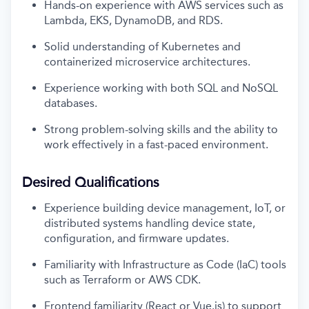
Hands-on experience with AWS services such as
Lambda, EKS, DynamoDB, and RDS.
Solid understanding of Kubernetes and
containerized microservice architectures.
Experience working with both SQL and NoSQL
databases.
Strong problem-solving skills and the ability to
work effectively in a fast-paced environment.
Desired Qualifications
Experience building device management, IoT, or
distributed systems handling device state,
configuration, and firmware updates.
Familiarity with Infrastructure as Code (IaC) tools
such as Terraform or AWS CDK.
Frontend familiarity (React or Vue.js) to support