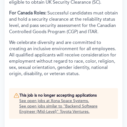
eligible to obtain UK Security Clearance (SC).
For Canada Roles:
Successful candidates must obtain
and hold a security clearance at the reliability status
level, and pass security assessment for the Canadian
Controlled Goods Program (CGP) and ITAR.
We celebrate diversity and are committed to
creating an inclusive environment for all employees.
All qualified applicants will receive consideration for
employment without regard to race, color, religion,
sex, sexual orientation, gender identity, national
origin, disability, or veteran status.
This job is no longer accepting applications
See open jobs at
Xona Space Systems
.
See open jobs similar to "
Backend Software
Engineer (Mid-Level)
"
Toyota Ventures
.