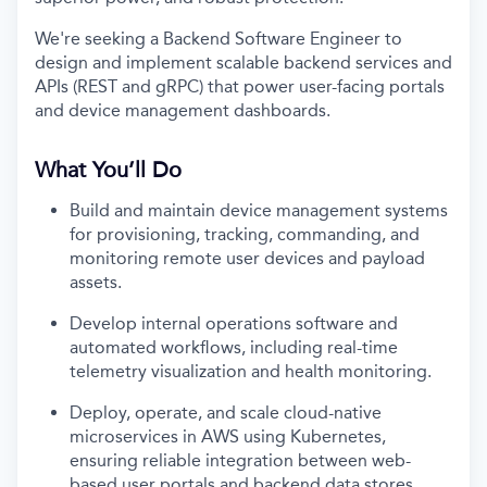
We're seeking a Backend Software Engineer to
design and implement scalable backend services and
APIs (REST and gRPC) that power user-facing portals
and device management dashboards.
What You’ll Do
Build and maintain device management systems
for provisioning, tracking, commanding, and
monitoring remote user devices and payload
assets.
Develop internal operations software and
automated workflows, including real-time
telemetry visualization and health monitoring.
Deploy, operate, and scale cloud-native
microservices in AWS using Kubernetes,
ensuring reliable integration between web-
based user portals and backend data stores.