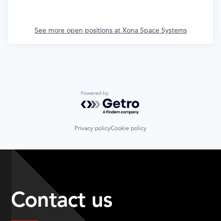
See more open positions at
Xona Space Systems
Powered by Getro.com
Privacy policy
Cookie policy
Contact us