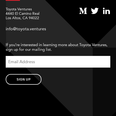
Toyota Ventures
4440 El Camino Real
Los Altos, CA 94022
info@toyota.ventures
If you’re interested in learning more about Toyota Ventures,
sign up for our mailing list.
SIGN UP