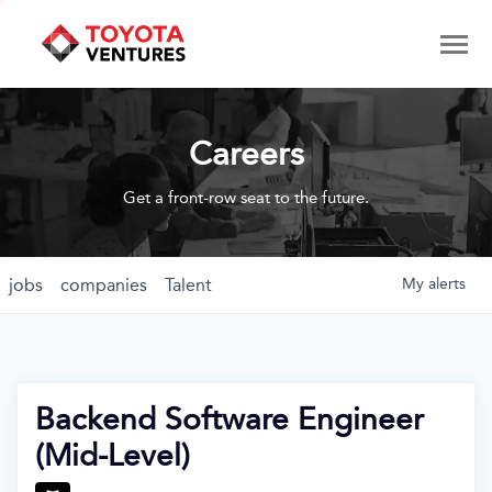
Careers
Get a front-row seat to the future.
jobs
companies
Talent
My
alerts
Backend Software Engineer
(Mid-Level)