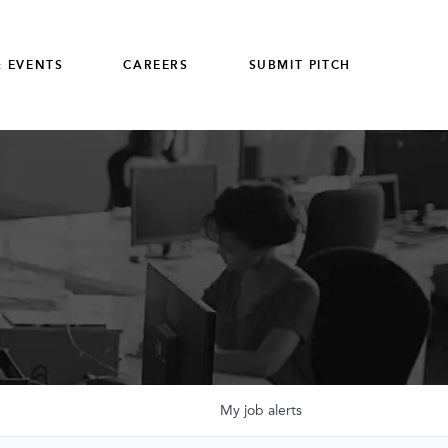
 EVENTS
CAREERS
SUBMIT PITCH
My
job
alerts