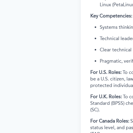
Linux (PetaLinu
Key Competencies:
Systems thinkin
Technical leade
Clear technica
Pragmatic, veri
For U.S. Roles:
To c
be a U.S. citizen, l
protected individual
For U.K. Roles:
To c
Standard (BPSS) che
(SC).
For Canada Roles:
S
status level, and p