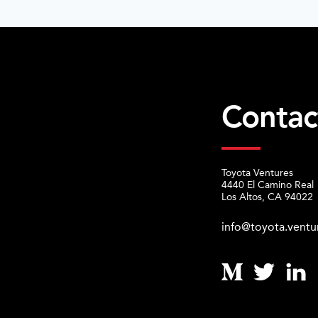
Contac
Toyota Ventures
4440 El Camino Real
Los Altos, CA 94022
info@toyota.ventu