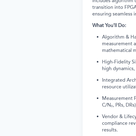
includes algorithm 
transition into FPGA
ensuring seamless 
What You'll Do:
Algorithm & Ha
measurement alg
mathematical mo
High-Fidelity 
high dynamics, 
Integrated Arc
resource utiliz
Measurement Pr
C/N₀, PRs, DRs)
Vendor & Lifec
compliance revi
results.