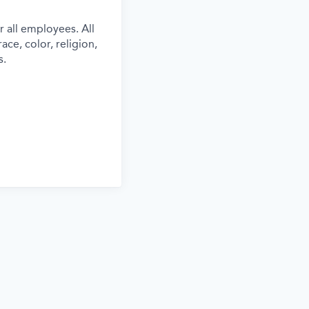
 all employees. All
ce, color, religion,
s.