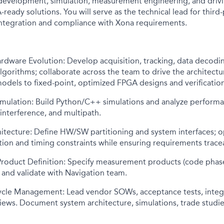
development, simulation, measurement engineering, and drivin
-ready solutions. You will serve as the technical lead for third
integration and compliance with Xona requirements.
rdware Evolution: Develop acquisition, tracking, data decodi
orithms; collaborate across the team to drive the architectur
dels to fixed-point, optimized FPGA designs and verification
Simulation: Build Python/C++ simulations and analyze perform
interference, and multipath.
hitecture: Define HW/SW partitioning and system interfaces; 
ation and timing constraints while ensuring requirements tracea
oduct Definition: Specify measurement products (code phase,
 and validate with Navigation team.
ycle Management: Lead vendor SOWs, acceptance tests, integ
ews. Document system architecture, simulations, trade studies