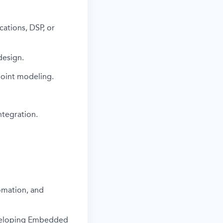
cations, DSP, or
design.
point modeling.
ntegration.
omation, and
eveloping Embedded