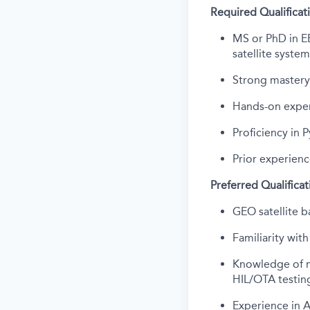
Required Qualificat
MS or PhD in EE
satellite system
Strong mastery
Hands-on exper
Proficiency in
Prior experienc
Preferred Qualificat
GEO satellite ba
Familiarity wi
Knowledge of m
HIL/OTA testin
Experience in