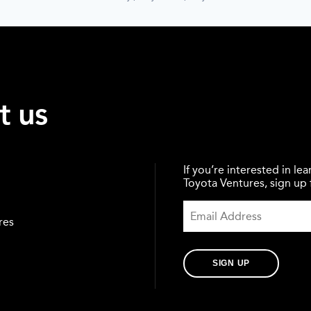
t us
If you’re interested in l
Toyota Ventures, sign up f
res
SIGN UP