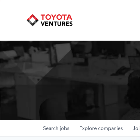
Search
jobs
Explore
companies
Joi