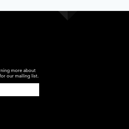
earning more about
or our mailing list.