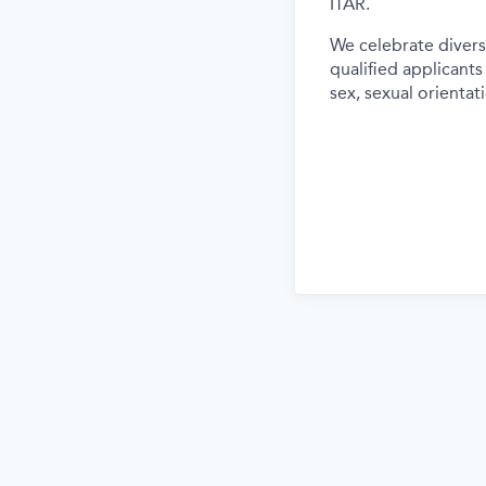
ITAR.
We celebrate divers
qualified applicants
sex, sexual orientati