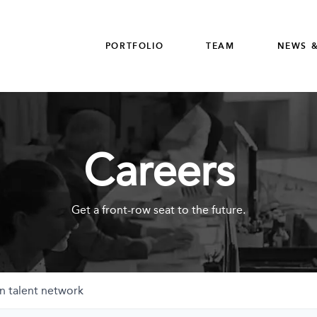
PORTFOLIO
TEAM
NEWS &
Careers
Get a front-row seat to the future.
n talent network