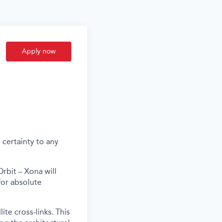
Apply now
 certainty to any
rbit – Xona will
for absolute
te cross-links. This