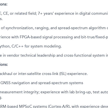
ions:
, CE, or related field; 7+ years’ experience in digital communi
s.
 of synchronization, ranging, and spread-spectrum algorithm 
ience with FPGA-based signal processing and bit-true/fixed-
 Python, C/C++ for system modeling.
e in vendor technical leadership and cross-functional system i
ions:
ckhaul or inter-satellite cross-link (ISL) experience.
th GNSS navigation and spread-spectrum systems
easurement integrity; experience with lab bring-up, test aut
g.
 ARM-based MPSoC systems (Cortex-A/R), with experience d