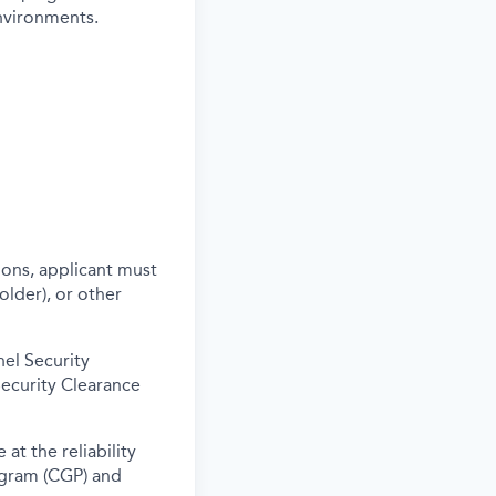
environments.
ons, applicant must
older), or other
nel Security
Security Clearance
at the reliability
ogram (CGP) and