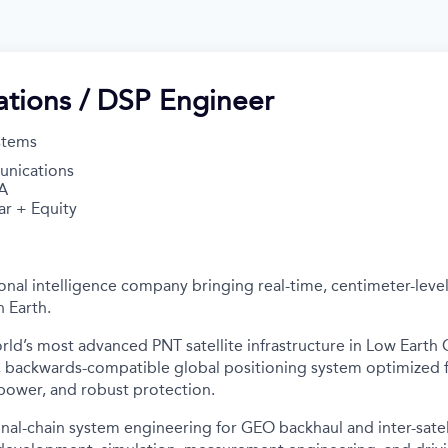
tions / DSP Engineer
stems
nications
A
ar + Equity
onal intelligence company bringing real-time, centimeter-level
 Earth.
rld’s most advanced PNT satellite infrastructure in Low Earth O
f, backwards-compatible global positioning system optimized 
 power, and robust protection.
al-chain system engineering for GEO backhaul and inter-satelli