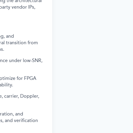
g the architectural
-party vendor IPs,
ng, and
al transition from
s.
ance under low-SNR,
optimize for FPGA
bility.
 carrier, Doppler,
ration, and
, and verification