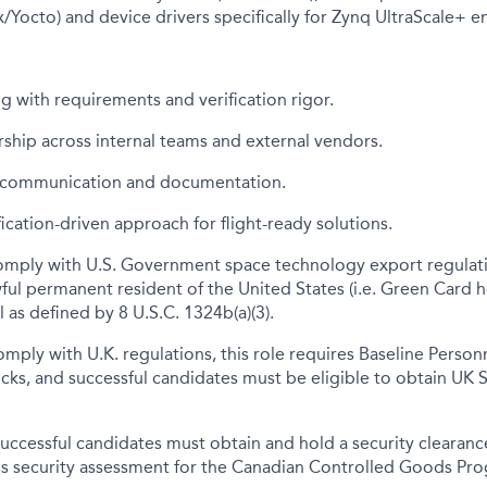
x/Yocto) and device drivers specifically for Zynq UltraScale+ 
g with requirements and verification rigor.
rship across internal teams and external vendors.
l communication and documentation.
fication-driven approach for flight-ready solutions.
omply with U.S. Government space technology export regulati
awful permanent resident of the United States (i.e. Green Card h
 as defined by 8 U.S.C. 1324b(a)(3).
omply with U.K. regulations, this role requires Baseline Person
cks, and successful candidates must be eligible to obtain UK 
uccessful candidates must obtain and hold a security clearance 
ass security assessment for the Canadian Controlled Goods Pr