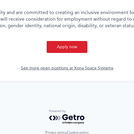
ity and are committed to creating an inclusive environment for
 will receive consideration for employment without regard to ra
on, gender identity, national origin, disability, or veteran statu
Apply now
See more open positions at
Xona Space Systems
Powered by Getro.com
Privacy policy
Cookie policy