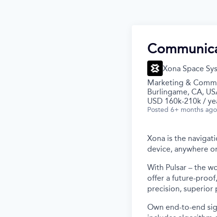
Communica
Xona Space Sy
Marketing & Commu
Burlingame, CA, US
USD 160k-210k / ye
Posted
6+ months ago
Xona is the navigati
device, anywhere on
With Pulsar – the wo
offer a future-proo
precision, superior
Own end-to-end sign