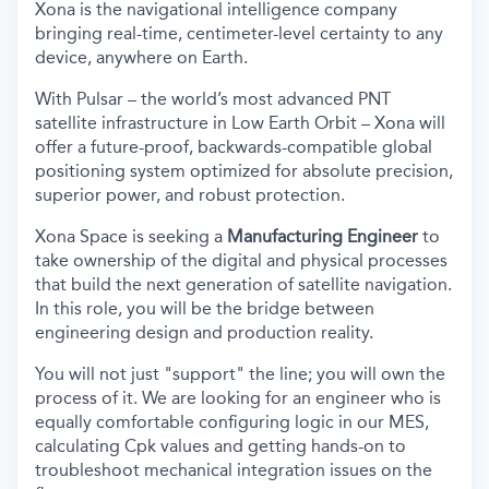
Xona is the navigational intelligence company
bringing real-time, centimeter-level certainty to any
device, anywhere on Earth.
With Pulsar – the world’s most advanced PNT
satellite infrastructure in Low Earth Orbit – Xona will
offer a future-proof, backwards-compatible global
positioning system optimized for absolute precision,
superior power, and robust protection.
Xona Space is seeking a
Manufacturing Engineer
to
take ownership of the digital and physical processes
that build the next generation of satellite navigation.
In this role, you will be the bridge between
engineering design and production reality.
You will not just "support" the line; you will own the
process of it. We are looking for an engineer who is
equally comfortable configuring logic in our MES,
calculating Cpk values and getting hands-on to
troubleshoot mechanical integration issues on the