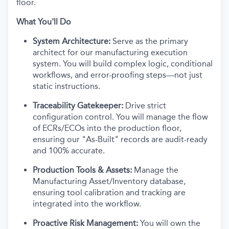
floor.
What You'll Do
System Architecture:
Serve as the primary
architect for our manufacturing execution
system. You will build complex logic, conditional
workflows, and error-proofing steps—not just
static instructions.
Traceability Gatekeeper:
Drive strict
configuration control. You will manage the flow
of ECRs/ECOs into the production floor,
ensuring our "As-Built" records are audit-ready
and 100% accurate.
Production Tools & Assets:
Manage the
Manufacturing Asset/Inventory database,
ensuring tool calibration and tracking are
integrated into the workflow.
Proactive Risk Management:
You will own the