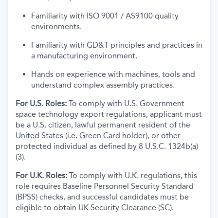
Familiarity with ISO 9001 / AS9100 quality
environments.
Familiarity with GD&T principles and practices in
a manufacturing environment.
Hands on experience with machines, tools and
understand complex assembly practices.
For U.S. Roles:
To comply with U.S. Government
space technology export regulations, applicant must
be a U.S. citizen, lawful permanent resident of the
United States (i.e. Green Card holder), or other
protected individual as defined by 8 U.S.C. 1324b(a)
(3).
For U.K. Roles:
To comply with U.K. regulations, this
role requires Baseline Personnel Security Standard
(BPSS) checks, and successful candidates must be
eligible to obtain UK Security Clearance (SC).