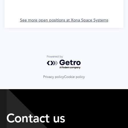
See more open positions at
Xona Space Systems
Powered by Getro.com
Privacy policy
Cookie policy
Contact us