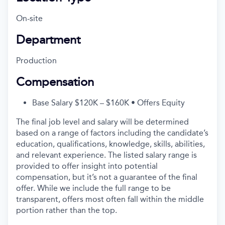
On-site
Department
Production
Compensation
Base Salary $120K – $160K • Offers Equity
The final job level and salary will be determined
based on a range of factors including the candidate’s
education, qualifications, knowledge, skills, abilities,
and relevant experience. The listed salary range is
provided to offer insight into potential
compensation, but it’s not a guarantee of the final
offer. While we include the full range to be
transparent, offers most often fall within the middle
portion rather than the top.