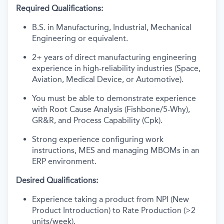
Required Qualifications:
B.S. in Manufacturing, Industrial, Mechanical
Engineering or equivalent.
2+ years of direct manufacturing engineering
experience in high-reliability industries (Space,
Aviation, Medical Device, or Automotive).
You must be able to demonstrate experience
with Root Cause Analysis (Fishbone/5-Why),
GR&R, and Process Capability (Cpk).
Strong experience configuring work
instructions, MES and managing MBOMs in an
ERP environment.
Desired Qualifications:
Experience taking a product from NPI (New
Product Introduction) to Rate Production (>2
units/week).