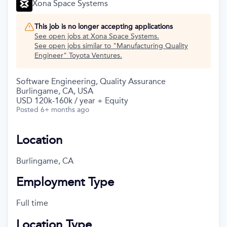
Xona Space Systems
This job is no longer accepting applications
See open jobs at
Xona Space Systems
.
See open jobs similar to "
Manufacturing Quality
Engineer
"
Toyota Ventures
.
Software Engineering, Quality Assurance
Burlingame, CA, USA
USD 120k-160k / year + Equity
Posted
6+ months ago
Location
Burlingame, CA
Employment Type
Full time
Location Type