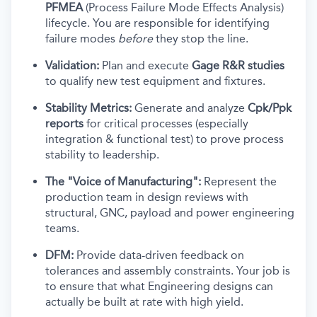
PFMEA
(Process Failure Mode Effects Analysis)
lifecycle. You are responsible for identifying
failure modes
before
they stop the line.
Validation:
Plan and execute
Gage R&R studies
to qualify new test equipment and fixtures.
Stability Metrics:
Generate and analyze
Cpk/Ppk
reports
for critical processes (especially
integration & functional test) to prove process
stability to leadership.
The "Voice of Manufacturing":
Represent the
production team in design reviews with
structural, GNC, payload and power engineering
teams.
DFM:
Provide data-driven feedback on
tolerances and assembly constraints. Your job is
to ensure that what Engineering designs can
actually be built at rate with high yield.