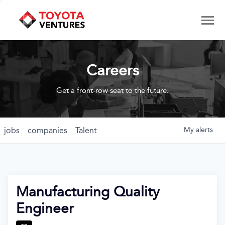
Careers
Get a front-row seat to the future.
jobs
companies
Talent
My
alerts
Manufacturing Quality
Engineer