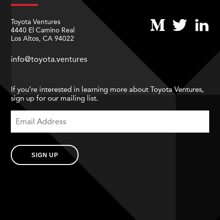
Toyota Ventures
4440 El Camino Real
Los Altos, CA 94022
info@toyota.ventures
If you’re interested in learning more about Toyota Ventures,
sign up for our mailing list.
SIGN UP