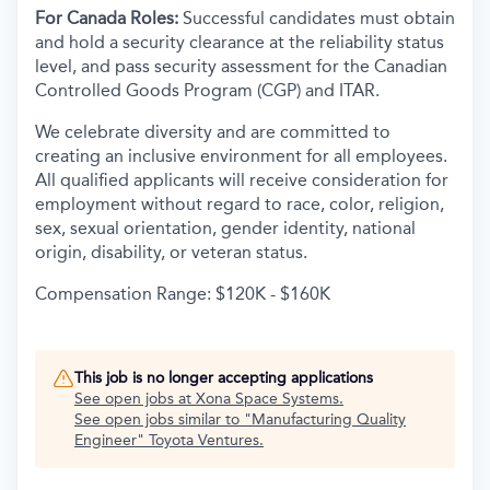
For Canada Roles:
Successful candidates must obtain
and hold a security clearance at the reliability status
level, and pass security assessment for the Canadian
Controlled Goods Program (CGP) and ITAR.
We celebrate diversity and are committed to
creating an inclusive environment for all employees.
All qualified applicants will receive consideration for
employment without regard to race, color, religion,
sex, sexual orientation, gender identity, national
origin, disability, or veteran status.
Compensation Range: $120K - $160K
This job is no longer accepting applications
See open jobs at
Xona Space Systems
.
See open jobs similar to "
Manufacturing Quality
Engineer
"
Toyota Ventures
.