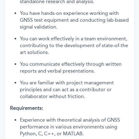
standalone research and analysis.
You have hands-on experience working with
GNSS test equipment and conducting lab-based
signal validation.
You can work effectively in a team environment,
contributing to the development of state-of-the
art solutions.
You communicate effectively through written
reports and verbal presentations.
You are familiar with project management
principles and can act as a contributor or
collaborator without friction.
Requirements:
Experience with theoretical analysis of GNSS
performance in various environments using
Python, C, C++, or MATLAB.