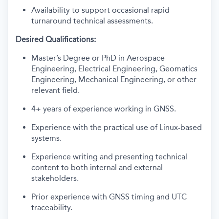
Availability to support occasional rapid-
turnaround technical assessments.
Desired Qualifications:
Master’s Degree or PhD in Aerospace
Engineering, Electrical Engineering, Geomatics
Engineering, Mechanical Engineering, or other
relevant field.
4+ years of experience working in GNSS.
Experience with the practical use of Linux-based
systems.
Experience writing and presenting technical
content to both internal and external
stakeholders.
Prior experience with GNSS timing and UTC
traceability.