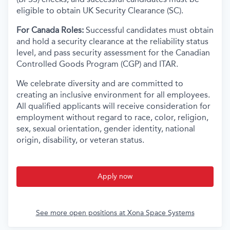
eligible to obtain UK Security Clearance (SC).
For Canada Roles:
Successful candidates must obtain
and hold a security clearance at the reliability status
level, and pass security assessment for the Canadian
Controlled Goods Program (CGP) and ITAR.
We celebrate diversity and are committed to
creating an inclusive environment for all employees.
All qualified applicants will receive consideration for
employment without regard to race, color, religion,
sex, sexual orientation, gender identity, national
origin, disability, or veteran status.
Apply now
See more open positions at
Xona Space Systems