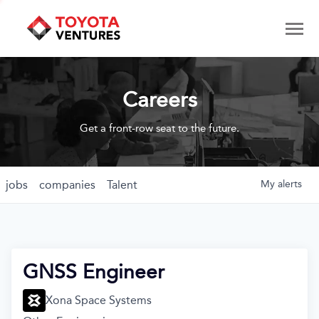
Careers
Get a front-row seat to the future.
jobs
companies
Talent
My
alerts
GNSS Engineer
Xona Space Systems