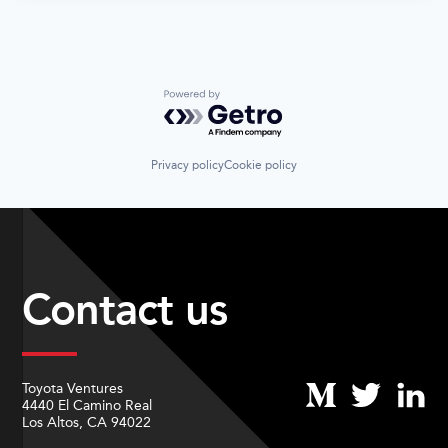
Powered by Getro.com
Privacy policy
Cookie policy
Contact us
Toyota Ventures
4440 El Camino Real
Los Altos, CA 94022