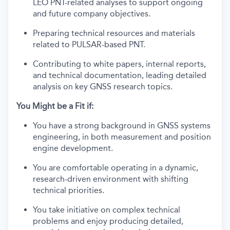
LEO PNT-related analyses to support ongoing
and future company objectives.
Preparing technical resources and materials
related to PULSAR-based PNT.
Contributing to white papers, internal reports,
and technical documentation, leading detailed
analysis on key GNSS research topics.
You Might be a Fit if:
You have a strong background in GNSS systems
engineering, in both measurement and position
engine development.
You are comfortable operating in a dynamic,
research-driven environment with shifting
technical priorities.
You take initiative on complex technical
problems and enjoy producing detailed,