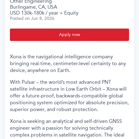
Other Engineering
Burlingame, CA, USA
USD 130k-180k / year + Equity
Posted
on Jun 8, 2026
Apply now
Xona is the navigational intelligence company
bringing real-time, centimeter-level certainty to any
device, anywhere on Earth.
With Pulsar – the world’s most advanced PNT
satellite infrastructure in Low Earth Orbit – Xona will
offer a future-proof, backwards-compatible global
positioning system optimized for absolute precision,
superior power, and robust protection.
Xona is seeking an analytical and self-driven GNSS
engineer with a passion for solving technically
complex problems in satellite navigation. The ideal