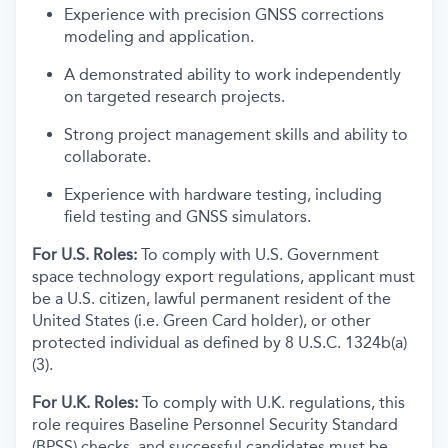
Experience with precision GNSS corrections
modeling and application.
A demonstrated ability to work independently
on targeted research projects.
Strong project management skills and ability to
collaborate.
Experience with hardware testing, including
field testing and GNSS simulators.
For U.S. Roles:
To comply with U.S. Government
space technology export regulations, applicant must
be a U.S. citizen, lawful permanent resident of the
United States (i.e. Green Card holder), or other
protected individual as defined by 8 U.S.C. 1324b(a)
(3).
For U.K. Roles:
To comply with U.K. regulations, this
role requires Baseline Personnel Security Standard
(BPSS) checks, and successful candidates must be