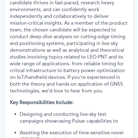
candidate thrives in fast-paced, research-heavy
environments, and can confidently work
independently and collaboratively to deliver
mission-critical insights. As a member of the product
team, the chosen candidate will be expected to
conduct deep-dive analyses on cutting-edge timing
and positioning systems, participating in live-sky
demonstrations as well as analytical and theoretical
studies involving topics related to LEO-PNT and its
wide range of applications- from reliable timing for
critical infrastructure to battery power optimization
on IoT/handheld devices. If you're experienced in
both the theory and hands-on application of GNSS
technologies, we’d love to hear from you.
Key Responsibilities Include:
Designing and conducting live-sky test
campaigns showcasing Pulsar capabilities to
Assisting the execution of time-sensitive novel