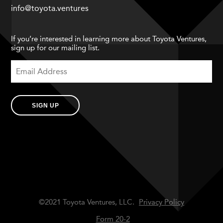
info@toyota.ventures
If you’re interested in learning more about Toyota Ventures,
sign up for our mailing list.
SIGN UP
©2021 Toyota Ventures, LLC.
Privacy Policy
Form 20-2