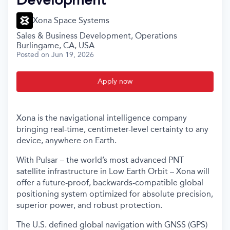
Xona Space Systems
Sales & Business Development, Operations
Burlingame, CA, USA
Posted
on Jun 19, 2026
Apply now
Xona is the navigational intelligence company
bringing real-time, centimeter-level certainty to any
device, anywhere on Earth.
With Pulsar – the world’s most advanced PNT
satellite infrastructure in Low Earth Orbit – Xona will
offer a future-proof, backwards-compatible global
positioning system optimized for absolute precision,
superior power, and robust protection.
The U.S. defined global navigation with GNSS (GPS)