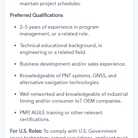
maintain project schedules.
Preferred Qualifications
2–5 years of experience in program
management, or a related role.
Technical educational background, in
engineering or a related field.
Business development and/or sales experience.
Knowledgeable of PNT systems, GNSS, and
alternative navigation technologies.
Well networked and knowledgeable of industrial
timing and/or consumer IoT OEM companies.
PMP, AGILE training or other relevant
certifications.
For U.S. Roles:
To comply with U.S. Government
space technology export regulations, applicant must