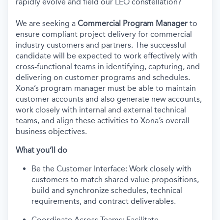
rapidly evolve and field our LEO constellation?
We are seeking a
Commercial Program Manager
to
ensure compliant project delivery for commercial
industry customers and partners. The successful
candidate will be expected to work effectively with
cross-functional teams in identifying, capturing, and
delivering on customer programs and schedules.
Xona’s program manager must be able to maintain
customer accounts and also generate new accounts,
work closely with internal and external technical
teams, and align these activities to Xona’s overall
business objectives.
What you’ll do
Be the Customer Interface: Work closely with
customers to match shared value propositions,
build and synchronize schedules, technical
requirements, and contract deliverables.
Coordinate Across Teams: Facilitate