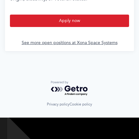
Apply now
See more open positions at
Xona Space Systems
Powered by Getro.com
Privacy policy
Cookie policy