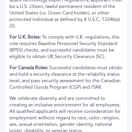
be a U.S. citizen, lawful permanent resident of the
United States (i.e. Green Card holder), or other
protected individual as defined by 8 U.S.C. 1324b(a)
(3).
For U.K. Roles:
To comply with U.K. regulations, this
role requires Baseline Personnel Security Standard
(BPSS) checks, and successful candidates must be
eligible to obtain UK Security Clearance (SC).
For Canada Roles:
Successful candidates must obtain
and hold a security clearance at the reliability status
level, and pass security assessment for the Canadian
Controlled Goods Program (CGP) and ITAR.
We celebrate diversity and are committed to
creating an inclusive environment for all employees.
All qualified applicants will receive consideration for
employment without regard to race, color, religion,
sex, sexual orientation, gender identity, national
origin, disability, or veteran status.