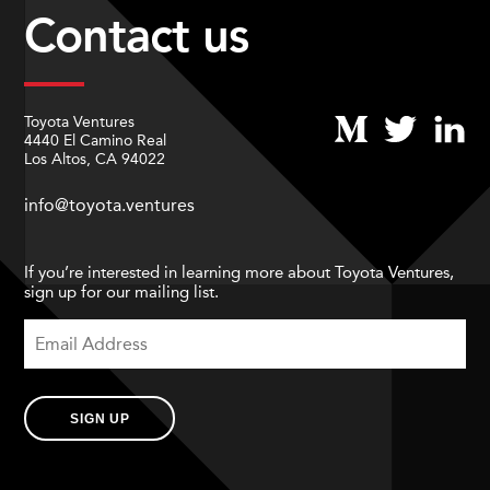
Contact us
Toyota Ventures
4440 El Camino Real
Los Altos, CA 94022
info@toyota.ventures
If you’re interested in learning more about Toyota Ventures,
sign up for our mailing list.
SIGN UP