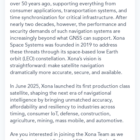
over 50 years ago, supporting everything from
consumer applications, transportation systems, and
time synchronization for critical infrastructure. After
nearly two decades, however, the performance and
security demands of such navigation systems are
increasingly beyond what GNSS can support. Xona
Space Systems was founded in 2019 to address
these threats through its space-based low Earth
orbit (LEO) constellation. Xona’s vision is
straightforward: make satellite navigation
dramatically more accurate, secure, and available.
In June 2025, Xona launched its first production class
satellite, shaping the next era of navigational
intelligence by bringing unmatched accuracy,
affordability and resiliency to industries across
timing, consumer IoT, defense, construction,
agriculture, mining, mass mobile, and automotive.
Are you interested in joining the Xona Team as we