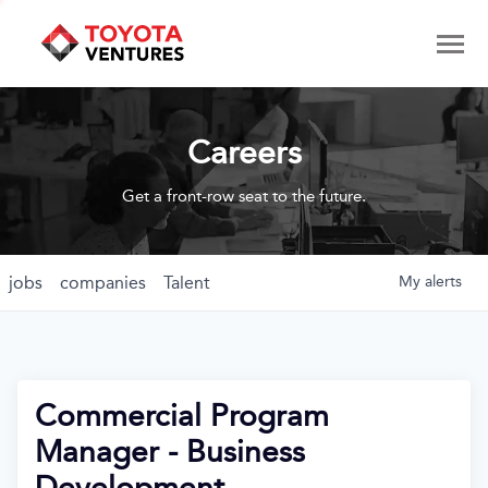
Careers
Get a front-row seat to the future.
jobs
companies
Talent
My
alerts
Commercial Program
Manager - Business
Development