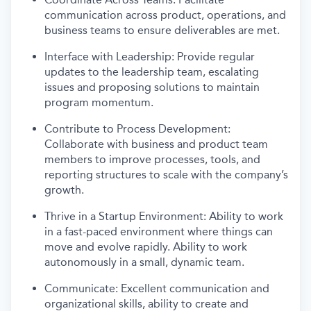
communication across product, operations, and
business teams to ensure deliverables are met.
Interface with Leadership: Provide regular
updates to the leadership team, escalating
issues and proposing solutions to maintain
program momentum.
Contribute to Process Development:
Collaborate with business and product team
members to improve processes, tools, and
reporting structures to scale with the company’s
growth.
Thrive in a Startup Environment: Ability to work
in a fast-paced environment where things can
move and evolve rapidly. Ability to work
autonomously in a small, dynamic team.
Communicate: Excellent communication and
organizational skills, ability to create and