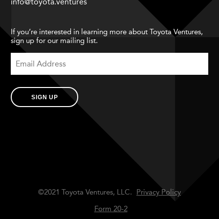
info@toyota.ventures
If you’re interested in learning more about Toyota Ventures,
sign up for our mailing list.
SIGN UP
©2021 Toyota Ventures, LLC.
Privacy Policy
Form 20-2