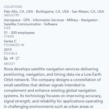
LOCATIONS
Palo Alto, CA, USA · Burlingame, CA, USA · San Mateo, CA, USA
INDUSTRY
Aerospace · GPS · Information Services · Military · Navigation ·
Satellite Communication · Software
SIZE
51 - 200
employees
STAGE
Series C
FOUNDED IN
2019
SOCIALS
LinkedIn
Crunchbase
Twitter
ABOUT
Xona develops satellite navigation services delivering
positioning, navigation, and timing data via a Low Earth
Orbit network. The company designs a constellation of
small satellites that deliver signals intended to
complement and enhance existing global navigation
systems. Its technology focuses on improving accuracy,
signal strength, and reliability for applications operating
in challenging environments such as urban areas or