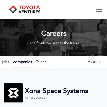
Careers
Get a front-row seat to the future.
jobs
companies
Talent
My
alerts
Xona Space Systems
xonaspace.com