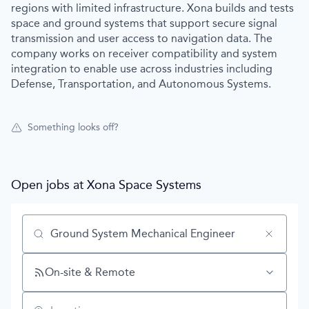
regions with limited infrastructure. Xona builds and tests
space and ground systems that support secure signal
transmission and user access to navigation data. The
company works on receiver compatibility and system
integration to enable use across industries including
Defense, Transportation, and Autonomous Systems.
Something looks off?
Open jobs at
Xona Space Systems
Search by title or keyword
On-site & Remote