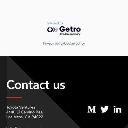
Powered by Getro.com
Privacy policy
Cookie policy
Contact us
Toyota Ventures
4440 El Camino Real
Los Altos, CA 94022