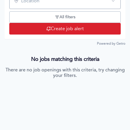
Location
All filters
Create job alert
Powered by Getro
No jobs matching this criteria
There are no job openings with this criteria, try changing
your filters.