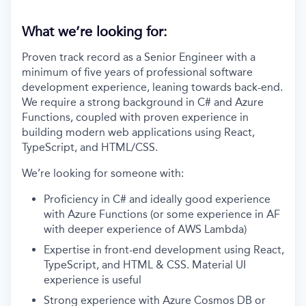
What we’re looking for:
Proven track record as a Senior Engineer with a
minimum of five years of professional software
development experience, leaning towards back-end.
We require a strong background in C# and Azure
Functions, coupled with proven experience in
building modern web applications using React,
TypeScript, and HTML/CSS.
We’re looking for someone with:
Proficiency in C# and ideally good experience
with Azure Functions (or some experience in AF
with deeper experience of AWS Lambda)
Expertise in front-end development using React,
TypeScript, and HTML & CSS. Material UI
experience is useful
Strong experience with Azure Cosmos DB or