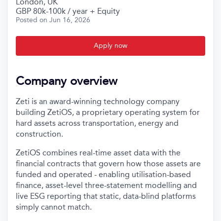
London, UK
GBP 80k-100k / year + Equity
Posted
on Jun 16, 2026
Apply now
Company overview
Zeti is an award-winning technology company
building ZetiOS, a proprietary operating system for
hard assets across transportation, energy and
construction.
ZetiOS combines real-time asset data with the
financial contracts that govern how those assets are
funded and operated - enabling utilisation-based
finance, asset-level three-statement modelling and
live ESG reporting that static, data-blind platforms
simply cannot match.