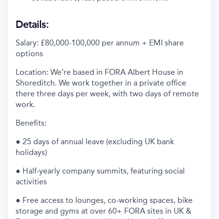
Details:
Salary: £80,000-100,000 per annum + EMI share
options
Location: We’re based in FORA Albert House in
Shoreditch. We work together in a private office
there three days per week, with two days of remote
work.
Benefits:
● 25 days of annual leave (excluding UK bank
holidays)
● Half-yearly company summits, featuring social
activities
● Free access to lounges, co-working spaces, bike
storage and gyms at over 60+ FORA sites in UK &