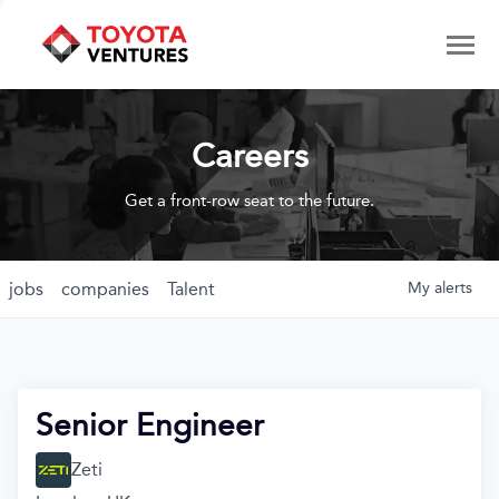
Careers
Get a front-row seat to the future.
jobs
companies
Talent
My
alerts
Senior Engineer
Zeti