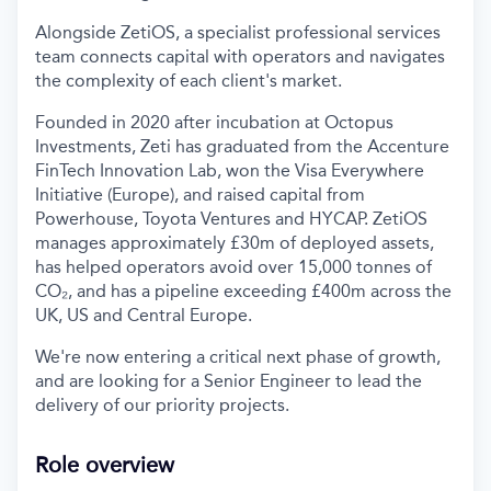
Alongside ZetiOS, a specialist professional services
team connects capital with operators and navigates
the complexity of each client's market.
Founded in 2020 after incubation at Octopus
Investments, Zeti has graduated from the Accenture
FinTech Innovation Lab, won the Visa Everywhere
Initiative (Europe), and raised capital from
Powerhouse, Toyota Ventures and HYCAP. ZetiOS
manages approximately £30m of deployed assets,
has helped operators avoid over 15,000 tonnes of
CO₂, and has a pipeline exceeding £400m across the
UK, US and Central Europe.
We're now entering a critical next phase of growth,
and are looking for a Senior Engineer to lead the
delivery of our priority projects.
Role overview