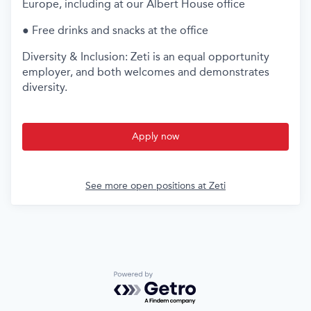
Europe, including at our Albert House office
● Free drinks and snacks at the office
Diversity & Inclusion: Zeti is an equal opportunity
employer, and both welcomes and demonstrates
diversity.
Apply now
See more open positions at
Zeti
Powered by Getro.com