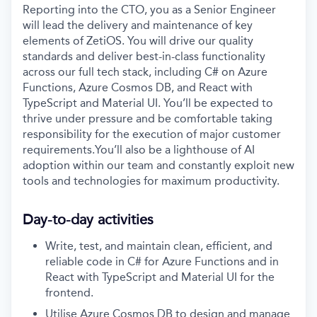
Reporting into the CTO, you as a Senior Engineer
will lead the delivery and maintenance of key
elements of ZetiOS. You will drive our quality
standards and deliver best-in-class functionality
across our full tech stack, including C# on Azure
Functions, Azure Cosmos DB, and React with
TypeScript and Material UI. You’ll be expected to
thrive under pressure and be comfortable taking
responsibility for the execution of major customer
requirements.You’ll also be a lighthouse of AI
adoption within our team and constantly exploit new
tools and technologies for maximum productivity.
Day-to-day activities
Write, test, and maintain clean, efficient, and
reliable code in C# for Azure Functions and in
React with TypeScript and Material UI for the
frontend.
Utilise Azure Cosmos DB to design and manage