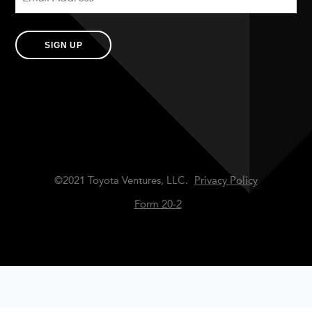
SIGN UP
©2021 Toyota Ventures, LLC.
Privacy Policy
Form 20-2