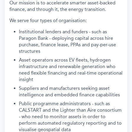
Our mission is to accelerate smarter asset-backed
finance, and through it, the energy transition.
We serve four types of organisation:
Institutional lenders and funders - such as
Paragon Bank - deploying capital across hire
purchase, finance lease, PPAs and pay-per-use
structures
Asset operators across EV fleets, hydrogen
infrastructure and renewable generation who
need flexible financing and real-time operational
insight
Suppliers and manufacturers seeking asset
intelligence and embedded finance capabilities
Public programme administrators - such as
CALSTART and the Lighter than Aire consortium
- who need to monitor assets in order to
perform automated regulatory reporting and to
visualise geospatial data