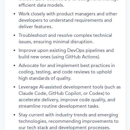
efficient data models.
Work closely with product managers and other
developers to understand requirements and
deliver features.
Troubleshoot and resolve complex technical
issues, ensuring minimal disruption.
Improve upon existing DevOps pipelines and
build new ones (using GitHub Actions).
Advocate for and implement best practices in
coding, testing, and code reviews to uphold
high standards of quality.
Leverage AI-assisted development tools (such as
Claude Code, GitHub Copilot, or Codex) to
accelerate delivery, improve code quality, and
streamline routine development tasks.
Stay current with industry trends and emerging
technologies, recommending improvements to
our tech stack and development processes.