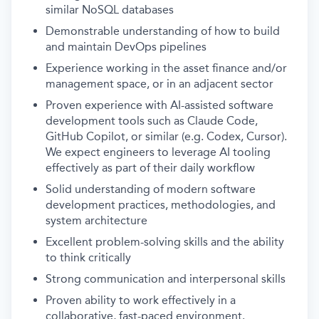
similar NoSQL databases
Demonstrable understanding of how to build
and maintain DevOps pipelines
Experience working in the asset finance and/or
management space, or in an adjacent sector
Proven experience with AI-assisted software
development tools such as Claude Code,
GitHub Copilot, or similar (e.g. Codex, Cursor).
We expect engineers to leverage AI tooling
effectively as part of their daily workflow
Solid understanding of modern software
development practices, methodologies, and
system architecture
Excellent problem-solving skills and the ability
to think critically
Strong communication and interpersonal skills
Proven ability to work effectively in a
collaborative, fast-paced environment.