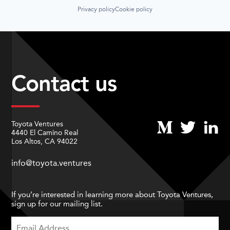
Privacy policy
Cookie policy
Contact us
Toyota Ventures
4440 El Camino Real
Los Altos, CA 94022
info@toyota.ventures
If you’re interested in learning more about Toyota Ventures,
sign up for our mailing list.