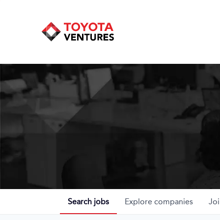
Search
jobs
Explore
companies
Joi