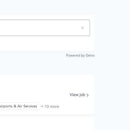
Powered by Getro
View job
irports & Air Services
+ 13 more