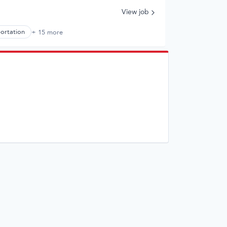
View job
portation
+ 15 more