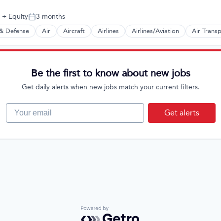
+ Equity
3 months
Posted:
& Defense
Air
Aircraft
Airlines
Airlines/Aviation
Air Trans
t Manufacturing
Be the first to know about new jobs
Get daily alerts when new jobs match your current filters.
Your email
Get alerts
Powered by Getro.com