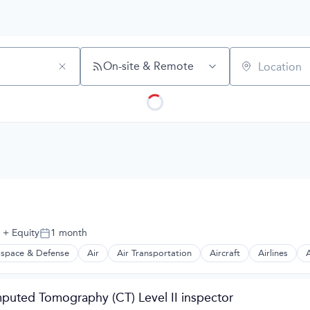
On-site & Remote
Location
+ Equity
1 month
Posted:
space & Defense
Air
Air Transportation
Aircraft
Airlines
A
t Manufacturing
puted Tomography (CT) Level II inspector