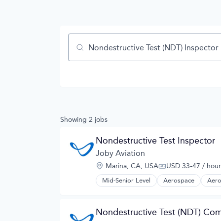
Job title, company or keyword
Showing
2
jobs
Nondestructive Test Inspector
Joby Aviation
Location:
Marina, CA, USA
USD 33-47 / hour
Compensation:
Mid-Senior Level
Aerospace
Aero
Automotive
Automotive & Transportation
Aviation and Aerospace Componen
Nondestructive Test (NDT) Com
Cleantech