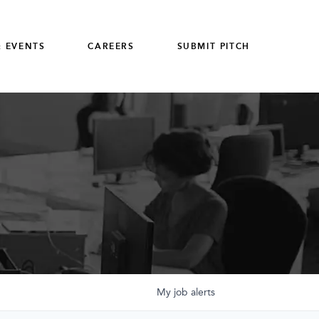
 EVENTS
CAREERS
SUBMIT PITCH
My
job
alerts