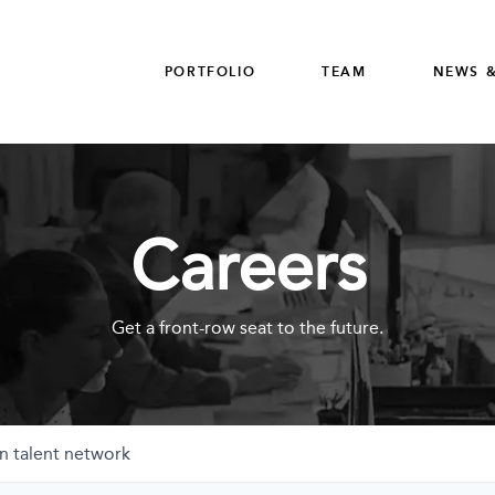
PORTFOLIO
TEAM
NEWS &
Careers
Get a front-row seat to the future.
n talent network