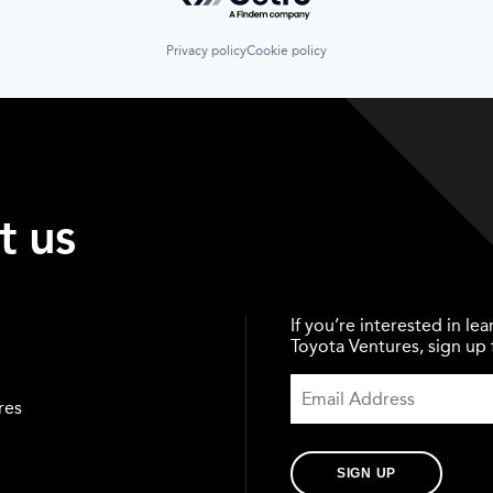
Privacy policy
Cookie policy
t us
If you’re interested in l
Toyota Ventures, sign up f
res
SIGN UP