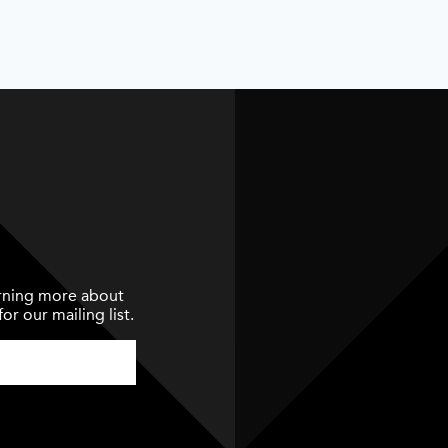
earning more about
or our mailing list.