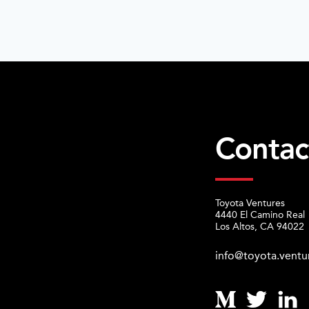
Contac
Toyota Ventures
4440 El Camino Real
Los Altos, CA 94022
info@toyota.ventu