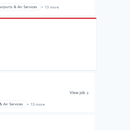
irports & Air Services
+ 13 more
View job
& Air Services
+ 13 more