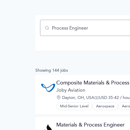
Job title, company or keyword
Showing
144
jobs
Composite Materials & Process
Joby Aviation
Location:
Dayton, OH, USA
USD 35-42 / hou
Compensation:
Mid-Senior Level
Aerospace
Aero
Automotive
Automotive & Transportation
Aviation and Aerospace Componen
Materials & Process Engineer
Cleantech