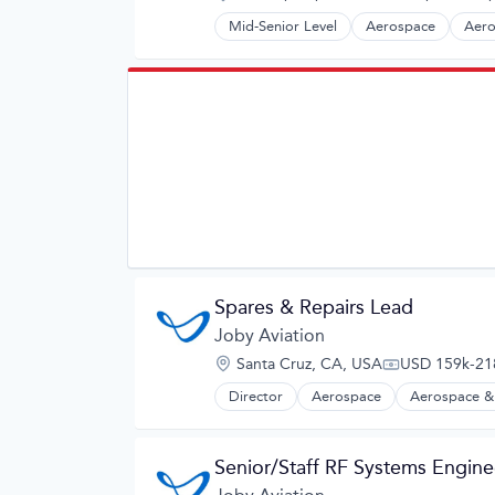
Satellite
Compensation:
Satellite Communication
Mid-Senior Level
Aerospace
Aero
Automotive
Science and Engineering
Automotive & Transportation
Simulation
Aviation and Aerospace Componen
Software
Cleantech
Technology
Design
Electric Vehicles
Manufacturing
Product Design
Science and Engineering
Sustainable Transportation
Transportation
Travel
Wind Power
Spares & Repairs Lead
Joby Aviation
Location:
Santa Cruz, CA, USA
USD 159k-218
Compensation
Director
Aerospace
Aerospace &
Automotive
Automotive & Transportation
Aviation and Aerospace Componen
Senior/Staff RF Systems Engine
Cleantech
Design