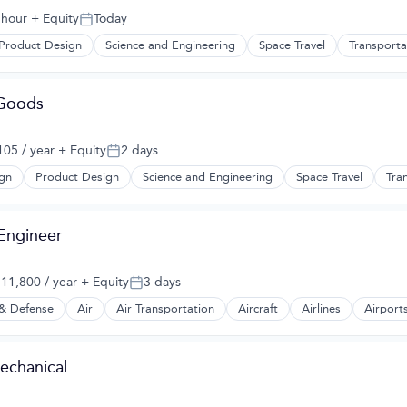
 hour
+ Equity
Today
Posted:
Product Design
Science and Engineering
Space Travel
Transporta
 Goods
05 / year
+ Equity
2 days
Posted:
gn
Product Design
Science and Engineering
Space Travel
Tra
 Engineer
11,800 / year
+ Equity
3 days
:
Posted:
& Defense
Air
Air Transportation
Aircraft
Airlines
Airports
t Manufacturing
echanical