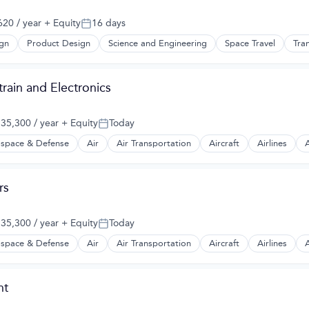
20 / year
+ Equity
16 days
Posted:
gn
Product Design
Science and Engineering
Space Travel
Tra
rain and Electronics
35,300 / year
+ Equity
Today
:
Posted:
space & Defense
Air
Air Transportation
Aircraft
Airlines
A
t Manufacturing
rs
35,300 / year
+ Equity
Today
:
Posted:
space & Defense
Air
Air Transportation
Aircraft
Airlines
A
t Manufacturing
nt