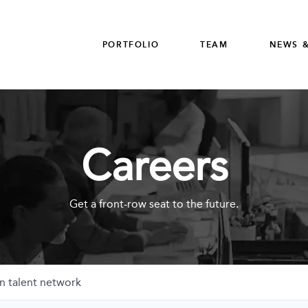
PORTFOLIO
TEAM
NEWS &
Careers
Get a front-row seat to the future.
n talent network