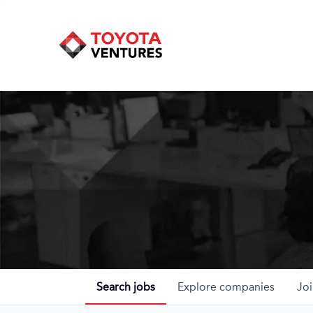
Search
jobs
Explore
companies
Joi