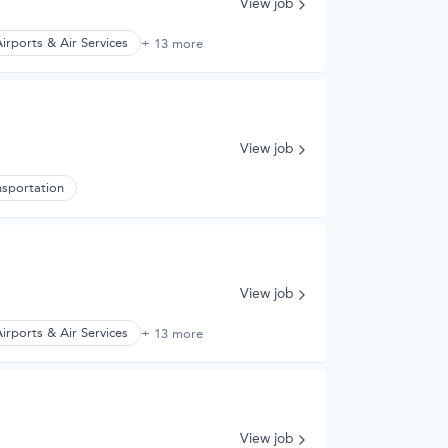
View job
irports & Air Services
+ 13 more
View job
nsportation
View job
irports & Air Services
+ 13 more
View job