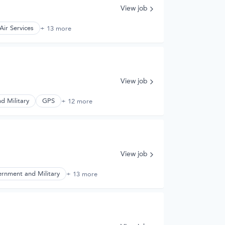
View job
Air Services
+ 13 more
View job
d Military
GPS
+ 12 more
View job
rnment and Military
+ 13 more