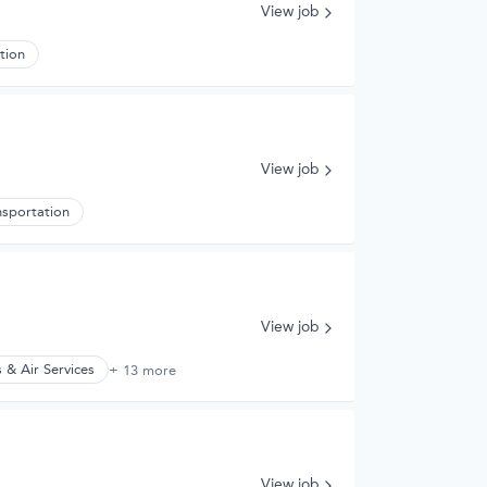
View job
tion
View job
nsportation
View job
 & Air Services
+ 13 more
View job