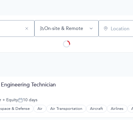
On-site & Remote
Location
 Engineering Technician
r
+ Equity
10 days
Posted:
space & Defense
Air
Air Transportation
Aircraft
Airlines
A
t Manufacturing