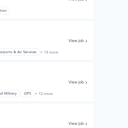
tion
View job
irports & Air Services
+ 13 more
View job
d Military
GPS
+ 12 more
View job