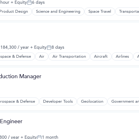
 hour
+ Equity
6 days
Posted:
Product Design
Science and Engineering
Space Travel
Transporta
184,300 / year
+ Equity
8 days
:
Posted:
space & Defense
Air
Air Transportation
Aircraft
Airlines
A
t Manufacturing
oduction Manager
rospace & Defense
Developer Tools
Geolocation
Government an
2B)
 Engineer
00 / year
+ Equity
1 month