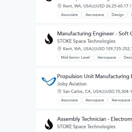
Electric Vehicles
Location:
Kent, WA, USA
USD 26.25-60.17 /
Manufacturing
Compensation:
Product Design
Associate
Aerospace
Design
Science and Engineering
Sustainable Transportation
Transportation
Manufacturing Engineer - Soft
Travel
STOKE Space Technologies
Wind Power
Location:
Kent, WA, USA
USD 109,725-252,1
Compensation:
Mid-Senior Level
Aerospace
Desi
Propulsion Unit Manufacturing
Joby Aviation
Location:
San Carlos, CA, USA
USD 70,304-1
Compensation
Associate
Aerospace
Aerospace 
Automotive
Automotive & Transportation
Aviation and Aerospace Componen
Assembly Technician - Electrom
Cleantech
Design
STOKE Space Technologies
Electric Vehicles