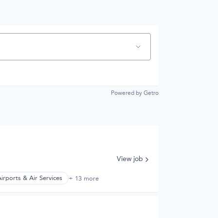
Powered by Getro
View job
irports & Air Services
+ 13 more