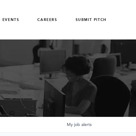
 EVENTS
CAREERS
SUBMIT PITCH
My
job
alerts