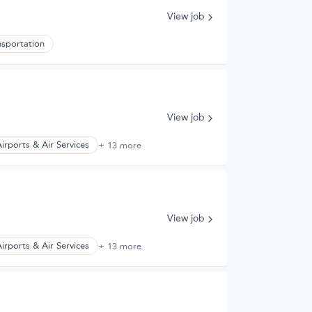
View job
nsportation
View job
irports & Air Services
+ 13 more
View job
irports & Air Services
+ 13 more