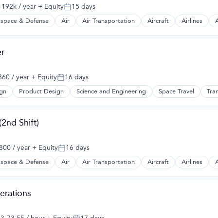
192k / year
+ Equity
15 days
:
Posted:
space & Defense
Air
Air Transportation
Aircraft
Airlines
A
t Manufacturing
r
60 / year
+ Equity
16 days
Posted:
gn
Product Design
Science and Engineering
Space Travel
Tra
2nd Shift)
00 / year
+ Equity
16 days
Posted:
space & Defense
Air
Air Transportation
Aircraft
Airlines
A
t Manufacturing
erations