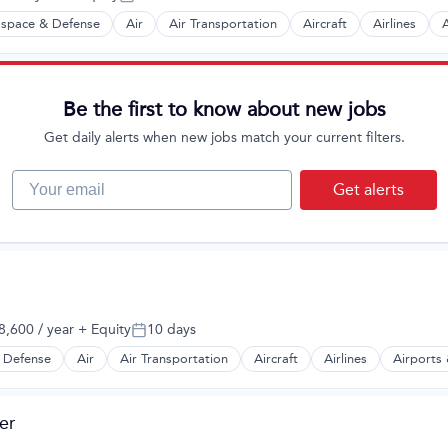
Posted:
space & Defense
Air
Air Transportation
Aircraft
Airlines
A
t Manufacturing
Be the first to know about new jobs
Get daily alerts when new jobs match your current filters.
Your email
Get alerts
,600 / year
+ Equity
10 days
:
Posted:
 Defense
Air
Air Transportation
Aircraft
Airlines
Airports 
t Manufacturing
er