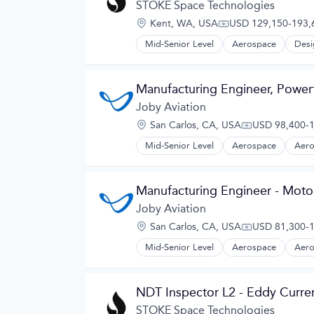
Design
STOKE Space Technologies
Electric Vehicles
Location:
Kent, WA, USA
USD 129,150-193,6
Manufacturing
Compensation:
Product Design
Mid-Senior Level
Aerospace
Desi
Science and Engineering
Sustainable Transportation
Transportation
Manufacturing Engineer, Powert
Travel
Joby Aviation
Wind Power
Location:
San Carlos, CA, USA
USD 98,400-1
Compensation
Mid-Senior Level
Aerospace
Aero
Automotive
Automotive & Transportation
Aviation and Aerospace Componen
Manufacturing Engineer - Moto
Cleantech
Design
Joby Aviation
Electric Vehicles
Location:
San Carlos, CA, USA
USD 81,300-1
Manufacturing
Compensation
Product Design
Mid-Senior Level
Aerospace
Aero
Automotive
Science and Engineering
Automotive & Transportation
Sustainable Transportation
Aviation and Aerospace Componen
Transportation
NDT Inspector L2 - Eddy Curre
Cleantech
Travel
Design
STOKE Space Technologies
Wind Power