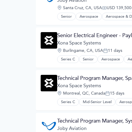
Joby Aviation
Electric Vehicles
Location:
Santa Cruz, CA, USA
USD 139,500-
Manufacturing
Compensation
Product Design
Senior
Aerospace
Aerospace & D
Automotive
Science and Engineering
Automotive & Transportation
Sustainable Transportation
Aviation and Aerospace Componen
Transportation
Senior Electrical Engineer - Pa
Cleantech
Travel
Design
Xona Space Systems
Wind Power
Electric Vehicles
Location:
Burlingame, CA, USA
11 days
Manufacturing
Posted:
Product Design
Series C
Senior
Aerospace
Ae
Hardware
Science and Engineering
Information Services
Sustainable Transportation
Media and Information Services (B
Transportation
Technical Program Manager, Sp
Military
Travel
Navigation
Xona Space Systems
Wind Power
Navigation and Mapping
Location:
Montreal, QC, Canada
15 days
Satellite
Posted:
Satellite Communication
Series C
Mid-Senior Level
Aerosp
GPS
Science and Engineering
Hardware
Simulation
Information Services
Software
Technical Program Manager, S
Media and Information Services (B
Technology
Military
Joby Aviation