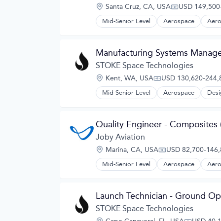
Navigation
Location:
Santa Cruz, CA, USA
USD 149,500-
Navigation and Mapping
Compensation
Satellite
Mid-Senior Level
Aerospace
Aero
Automotive
Satellite Communication
Automotive & Transportation
Science and Engineering
Aviation and Aerospace Componen
Simulation
Manufacturing Systems Manage
Cleantech
Software
Design
STOKE Space Technologies
Technology
Electric Vehicles
Location:
Kent, WA, USA
USD 130,620-244,8
Manufacturing
Compensation:
Product Design
Mid-Senior Level
Aerospace
Desi
Science and Engineering
Sustainable Transportation
Transportation
Quality Engineer - Composites (
Travel
Joby Aviation
Wind Power
Location:
Marina, CA, USA
USD 82,700-146,8
Compensation:
Mid-Senior Level
Aerospace
Aero
Automotive
Automotive & Transportation
Aviation and Aerospace Componen
Launch Technician - Ground Op
Cleantech
Design
STOKE Space Technologies
Electric Vehicles
Location: