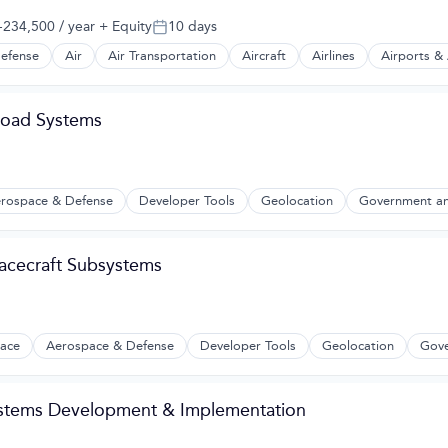
234,500 / year
+ Equity
10 days
:
Posted:
efense
Air
Air Transportation
Aircraft
Airlines
Airports & 
t Manufacturing
yload Systems
rospace & Defense
Developer Tools
Geolocation
Government an
2B)
acecraft Subsystems
ace
Aerospace & Defense
Developer Tools
Geolocation
Gove
ystems Development & Implementation
2B)