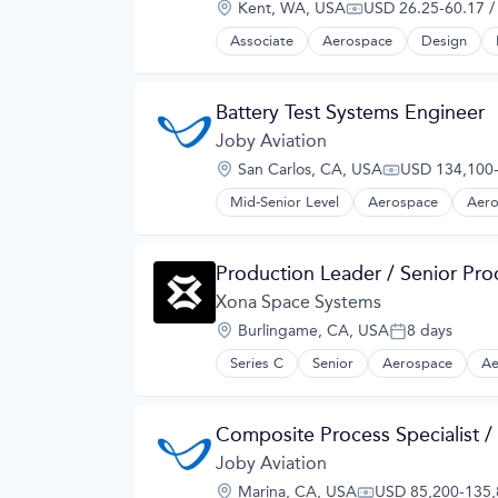
Location:
Kent, WA, USA
USD 26.25-60.17 /
Manufacturing
Compensation:
Product Design
Associate
Aerospace
Design
Science and Engineering
Sustainable Transportation
Transportation
Battery Test Systems Engineer
Travel
Joby Aviation
Wind Power
Location:
San Carlos, CA, USA
USD 134,100-
Compensation
Mid-Senior Level
Aerospace
Aero
Automotive
Automotive & Transportation
Aviation and Aerospace Componen
Production Leader / Senior Pr
Cleantech
Design
Xona Space Systems
Electric Vehicles
Location:
Burlingame, CA, USA
8 days
Manufacturing
Posted:
Product Design
Series C
Senior
Aerospace
Ae
Hardware
Science and Engineering
Information Services
Sustainable Transportation
Media and Information Services (B
Transportation
Composite Process Specialist /
Military
Travel
Navigation
Joby Aviation
Wind Power
Navigation and Mapping
Location:
Marina, CA, USA
USD 85,200-135,8