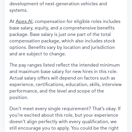
development of next-generation vehicles and
systems.
At
Apex.AI
, compensation for eligible roles includes
base salary, equity, and a comprehensive benefits
package. Base salary is just one part of the total
compensation package, which also includes stock
options. Benefits vary by location and jurisdiction
and are subject to change.
The pay ranges listed reflect the intended minimum
and maximum base salary for new hires in this role.
Actual salary offers will depend on factors such as
experience, certifications, education, skills, interview
performance, and the level and scope of the
position.
Don’t meet every single requirement? That’s okay. If
you’re excited about this role, but your experience
doesn’t align perfectly with every qualification, we
still encourage you to apply. You could be the right