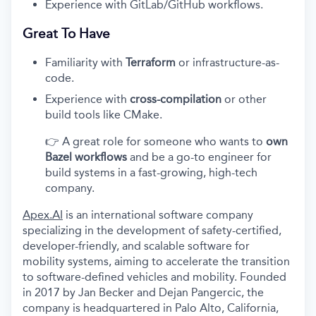
Experience with GitLab/GitHub workflows.
Great To Have
Familiarity with
Terraform
or infrastructure-as-
code.
Experience with
cross-compilation
or other
build tools like CMake.
👉 A great role for someone who wants to
own
Bazel workflows
and be a go-to engineer for
build systems in a fast-growing, high-tech
company.
Apex.AI
is an international software company
specializing in the development of safety-certified,
developer-friendly, and scalable software for
mobility systems, aiming to accelerate the transition
to software-defined vehicles and mobility. Founded
in 2017 by Jan Becker and Dejan Pangercic, the
company is headquartered in Palo Alto, California,