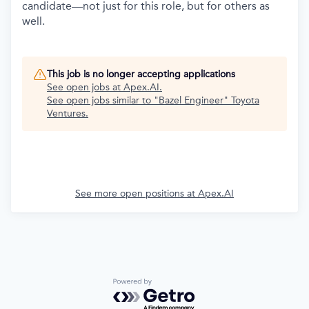
candidate—not just for this role, but for others as
well.
This job is no longer accepting applications
See open jobs at
Apex.AI
.
See open jobs similar to "
Bazel Engineer
"
Toyota
Ventures
.
See more open positions at
Apex.AI
Powered by Getro.com