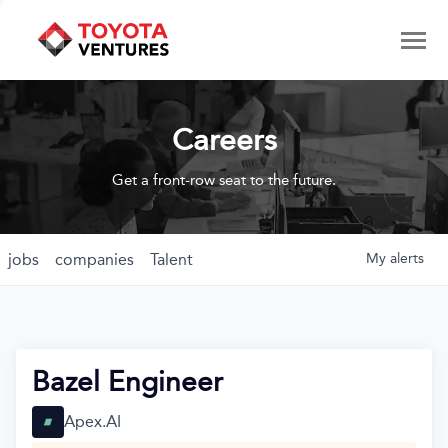
Careers
Get a front-row seat to the future.
jobs
companies
Talent
My
alerts
Bazel Engineer
Apex.AI