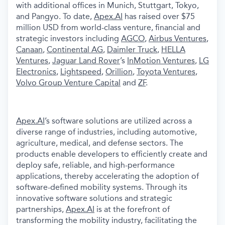
with additional offices in Munich, Stuttgart, Tokyo,
and Pangyo. To date,
Apex.AI
has raised over $75
million USD from world-class venture, financial and
strategic investors including
AGCO
,
Airbus Ventures
,
Canaan
,
Continental AG
,
Daimler Truck
,
HELLA
Ventures
,
Jaguar Land Rover
’s
InMotion Ventures
,
LG
Electronics
,
Lightspeed
,
Orillion
,
Toyota Ventures
,
Volvo Group Venture Capital
and
ZF
.
Apex.AI
’s software solutions are utilized across a
diverse range of industries, including automotive,
agriculture, medical, and defense sectors. The
products enable developers to efficiently create and
deploy safe, reliable, and high-performance
applications, thereby accelerating the adoption of
software-defined mobility systems. Through its
innovative software solutions and strategic
partnerships,
Apex.AI
is at the forefront of
transforming the mobility industry, facilitating the