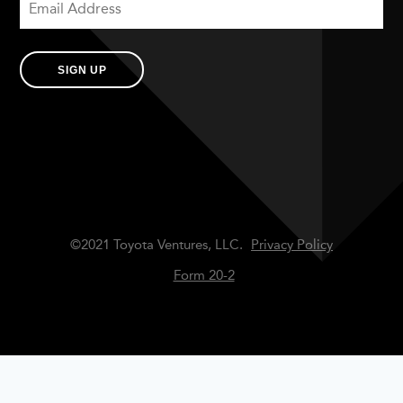
SIGN UP
©2021 Toyota Ventures, LLC.
Privacy Policy
Form 20-2