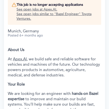
This job is no longer accepting applications
See open jobs at
Apex.AI
.
See open jobs similar to "
Bazel Engineer
"
Toyota
Ventures
.
Munich, Germany
Posted
6+ months ago
About Us
At
Apex.AI
, we build safe and reliable software for
vehicles and machines of the future. Our technology
powers products in automotive, agriculture,
medical, and defense industries.
Your Role
We are looking for an engineer with
hands-on Bazel
expertise
to improve and maintain our build
systems. You’ll help make sure our builds are fast,