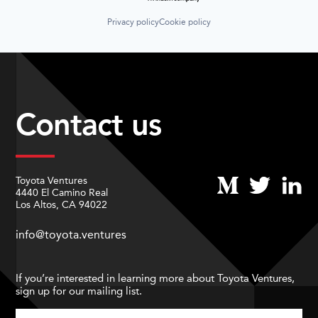
Privacy policy
Cookie policy
Contact us
Toyota Ventures
4440 El Camino Real
Los Altos, CA 94022
info@toyota.ventures
If you’re interested in learning more about Toyota Ventures,
sign up for our mailing list.