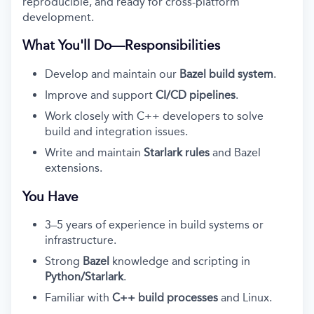
reproducible, and ready for cross-platform
development.
What You'll Do—Responsibilities
Develop and maintain our
Bazel build system
.
Improve and support
CI/CD pipelines
.
Work closely with C++ developers to solve
build and integration issues.
Write and maintain
Starlark rules
and Bazel
extensions.
You Have
3–5 years of experience in build systems or
infrastructure.
Strong
Bazel
knowledge and scripting in
Python/Starlark
.
Familiar with
C++ build processes
and Linux.