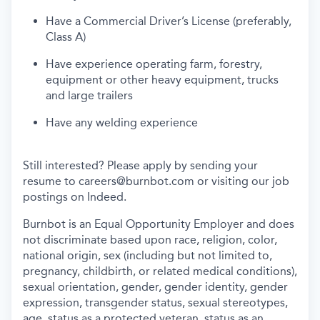
Have a Commercial Driver’s License (preferably,
Class A)
Have experience operating farm, forestry,
equipment or other heavy equipment, trucks
and large trailers
Have any welding experience
Still interested? Please apply by sending your
resume to
careers@burnbot.com
or visiting our job
postings on Indeed.
Burnbot is an Equal Opportunity Employer and does
not discriminate based upon race, religion, color,
national origin, sex (including but not limited to,
pregnancy, childbirth, or related medical conditions),
sexual orientation, gender, gender identity, gender
expression, transgender status, sexual stereotypes,
age, status as a protected veteran, status as an