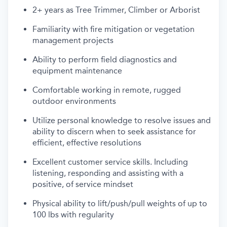
2+ years as Tree Trimmer, Climber or Arborist
Familiarity with fire mitigation or vegetation
management projects
Ability to perform field diagnostics and
equipment maintenance
Comfortable working in remote, rugged
outdoor environments
Utilize personal knowledge to resolve issues and
ability to discern when to seek assistance for
efficient, effective resolutions
Excellent customer service skills. Including
listening, responding and assisting with a
positive, of service mindset
Physical ability to lift/push/pull weights of up to
100 lbs with regularity