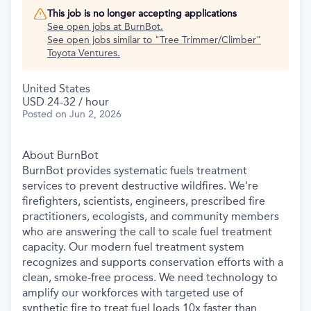
This job is no longer accepting applications
See open jobs at
BurnBot
.
See open jobs similar to "
Tree Trimmer/Climber
"
Toyota Ventures
.
United States
USD 24-32 / hour
Posted
on Jun 2, 2026
About BurnBot
BurnBot provides systematic fuels treatment
services to prevent destructive wildfires. We're
firefighters, scientists, engineers, prescribed fire
practitioners, ecologists, and community members
who are answering the call to scale fuel treatment
capacity. Our modern fuel treatment system
recognizes and supports conservation efforts with a
clean, smoke-free process. We need technology to
amplify our workforces with targeted use of
synthetic fire to treat fuel loads 10x faster than