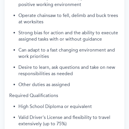
positive working environment
Operate chainsaw to fell, delimb and buck trees
at worksites
Strong bias for action and the ability to execute
assigned tasks with or without guidance
Can adapt to a fast changing environment and
work priorities
Desire to learn, ask questions and take on new
responsibilities as needed
Other duties as assigned
Required Qualifications
High School Diploma or equivalent
Valid Driver's License and flexibility to travel
extensively (up to 75%)