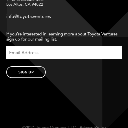
Los Altos, CA 94022
info@toyota.ventures
If you’re interested in learning more about Toyota Ventures,
sign up for our mailing list.
SIGN UP
©2021 Toyota Ventures, LLC.
Privacy Policy