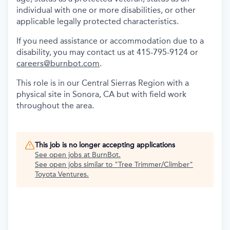
individual with one or more disabilities, or other
applicable legally protected characteristics.
If you need assistance or accommodation due to a
disability, you may contact us at 415-795-9124 or
careers@burnbot.com
.
This role is in our Central Sierras Region with a
physical site in Sonora, CA but with field work
throughout the area.
This job is no longer accepting applications
See open jobs at
BurnBot
.
See open jobs similar to "
Tree Trimmer/Climber
"
Toyota Ventures
.