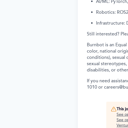
AI/ML: PyTorch
Robotics: ROS2
Infrastructure: 
Still interested? Pl
Burnbot is an Equal
color, national orig
conditions), sexual 
sexual stereotypes, 
disabilities, or othe
If you need assista
1010 or careers@b
This j
See o
See op
Ventu