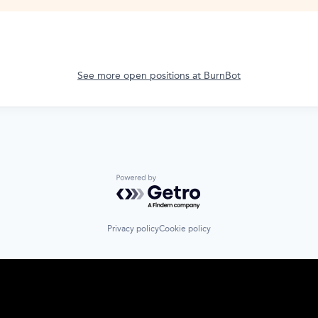
See more open positions at
BurnBot
Powered by Getro.com
Privacy policy
Cookie policy