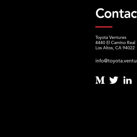
Contac
Toyota Ventures
4440 El Camino Real
Los Altos, CA 94022
info@toyota.ventu