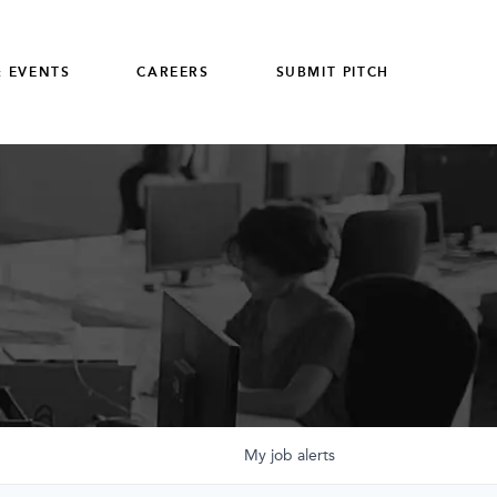
 EVENTS
CAREERS
SUBMIT PITCH
My
job
alerts