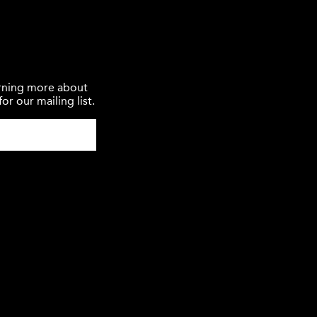
earning more about
or our mailing list.