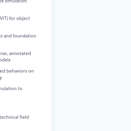
te simulation
iT) for object
ts and foundation
erse, annotated
odels
ted behaviors on
y
mulation to
echnical field