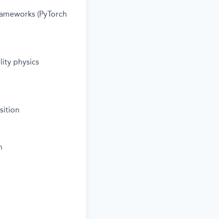
rameworks (PyTorch
ity physics
sition
n