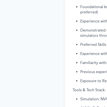
Foundational k
preferred)
Experience wit
Demonstrated ex
simulators thro
Preferred Skills
Experience wit
Familiarity wi
Previous exper
Exposure to Re
Tools & Tech Stack:
Simulation: NVI