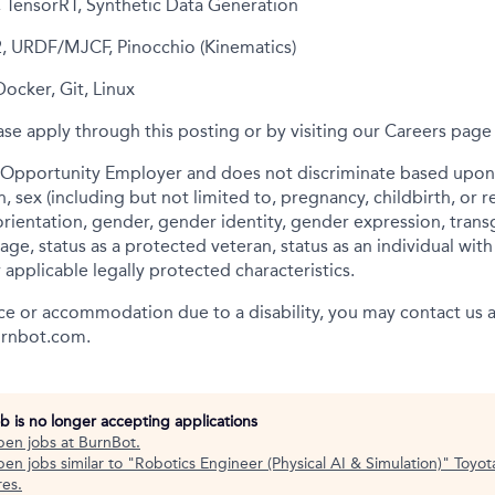
, TensorRT, Synthetic Data Generation
, URDF/MJCF, Pinocchio (Kinematics)
Docker, Git, Linux
ease apply through this posting or by visiting our Careers pag
 Opportunity Employer and does not discriminate based upon r
in, sex (including but not limited to, pregnancy, childbirth, or 
orientation, gender, gender identity, gender expression, trans
age, status as a protected veteran, status as an individual wi
r applicable legally protected characteristics.
nce or accommodation due to a disability, you may contact us a
urnbot.com.
ob is no longer accepting applications
pen jobs at
BurnBot
.
en jobs similar to "
Robotics Engineer (Physical AI & Simulation)
"
Toyot
res
.