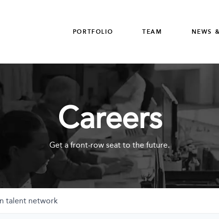
PORTFOLIO
TEAM
NEWS &
Careers
Get a front-row seat to the future.
n talent network