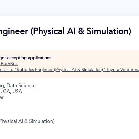
gineer (Physical AI & Simulation)
nger accepting applications
t
BurnBot
.
ilar to "
Robotics Engineer (Physical AI & Simulation)
"
Toyota Ventures
.
ng, Data Science
o, CA, USA
ar
Physical AI & Simulation)