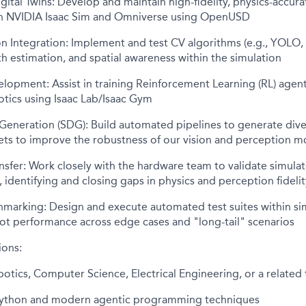
gital Twins: Develop and maintain high-fidelity, physics-accura
n NVIDIA Isaac Sim and Omniverse using OpenUSD
 Integration: Implement and test CV algorithms (e.g., YOLO, V
h estimation, and spatial awareness within the simulation
elopment: Assist in training Reinforcement Learning (RL) agen
tics using Isaac Lab/Isaac Gym
 Generation (SDG): Build automated pipelines to generate div
ets to improve the robustness of our vision and perception m
nsfer: Work closely with the hardware team to validate simula
, identifying and closing gaps in physics and perception fidelit
hmarking: Design and execute automated test suites within si
t performance across edge cases and "long-tail" scenarios
ions:
otics, Computer Science, Electrical Engineering, or a related t
 Python and modern agentic programming techniques