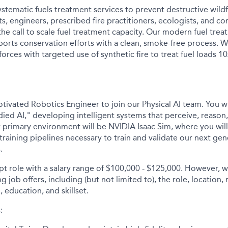
stematic fuels treatment services to prevent destructive wildf
ists, engineers, prescribed fire practitioners, ecologists, an
he call to scale fuel treatment capacity. Our modern fuel tre
orts conservation efforts with a clean, smoke-free process.
orces with targeted use of synthetic fire to treat fuel loads 10
tivated Robotics Engineer to join our Physical AI team. You wi
ied AI," developing intelligent systems that perceive, reason,
 primary environment will be NVIDIA Isaac Sim, where you will 
training pipelines necessary to train and validate our next gen
.
mpt role with a salary range of $100,000 - $125,000. However,
 job offers, including (but not limited to), the role, location, 
, education, and skillset.
: