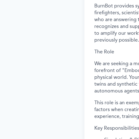
BurnBot provides sy
firefighters, scient
who are answering t
recognizes and supp
to amplify our workf
previously possible.
The Role
We are seeking a mo
forefront of "Embod
physical world. Your
twins and synthetic 
autonomous agents
This role is an exe
factors when creating
experience, training
Key Responsibilities