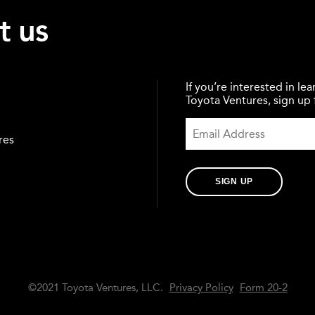
t us
If you’re interested in l
Toyota Ventures, sign up f
res
SIGN UP
©2021 Toyota Ventures, LLC.
Privacy Policy
Form 20-2