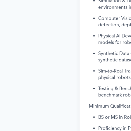
Simulation & Di
environments i
Computer Vision
detection, dept
Physical AI Dev
models for robo
Synthetic Data
synthetic datas
Sim-to-Real Tra
physical robots
Testing & Benc
benchmark robo
Minimum Qualificat
BS or MS in Rob
Proficiency in