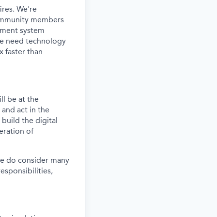
ires. We're
d community members
atment system
 We need technology
x faster than
ll be at the
 and act in the
build the digital
eration of
 we do consider many
responsibilities,