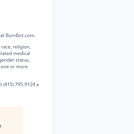
e at BurnBot.com.
ace, religion,
related medical
gender status,
th one or more
t (415) 795-9124 x
a