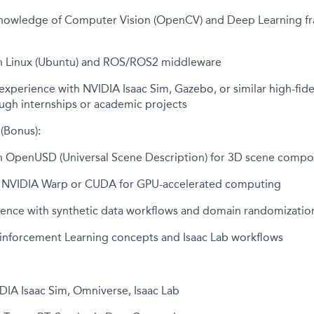
nowledge of Computer Vision (OpenCV) and Deep Learning f
h Linux (Ubuntu) and ROS/ROS2 middleware
perience with NVIDIA Isaac Sim, Gazebo, or similar high-fidel
ugh internships or academic projects
 (Bonus):
h OpenUSD (Universal Scene Description) for 3D scene compo
th NVIDIA Warp or CUDA for GPU-accelerated computing
ience with synthetic data workflows and domain randomizatio
inforcement Learning concepts and Isaac Lab workflows
DIA Isaac Sim, Omniverse, Isaac Lab