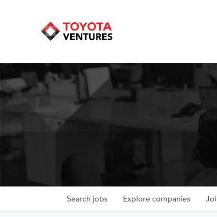
Search
jobs
Explore
companies
Joi