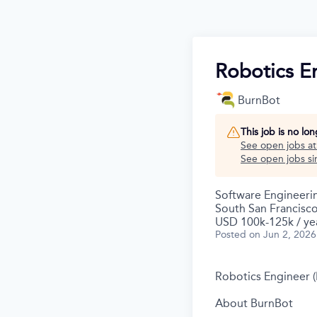
Robotics En
BurnBot
This job is no lo
See open jobs a
See open jobs sim
Software Engineeri
South San Francisc
USD 100k-125k / ye
Posted
on Jun 2, 2026
Robotics Engineer (
About BurnBot