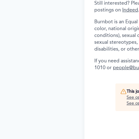
Still interested? P
postings on
Indeed
Burnbot is an Equal
color, national orig
conditions), sexual 
sexual stereotypes, 
disabilities, or othe
If you need assista
1010 or
people@bu
This j
See o
See op