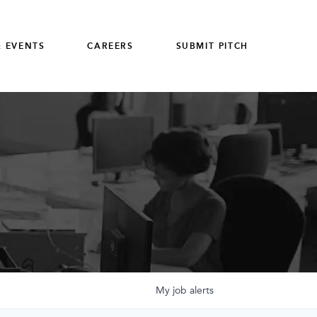
 EVENTS
CAREERS
SUBMIT PITCH
My
job
alerts