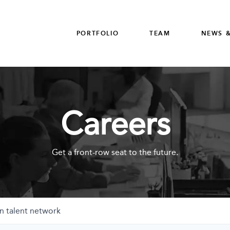
PORTFOLIO
TEAM
NEWS &
Careers
Get a front-row seat to the future.
n talent network