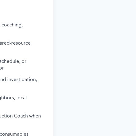
, coaching,
hared-resource
schedule, or
or
nd investigation,
hbors, local
oduction Coach when
d consumables