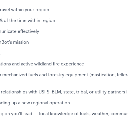
travel within your region
% of the time within region
unicate effectively
nBot's mission
…
ions and active wildland fire experience
 mechanized fuels and forestry equipment (mastication, feller
relationships with USFS, BLM, state, tribal, or utility partners 
nding up a new regional operation
egion you'll lead — local knowledge of fuels, weather, commun