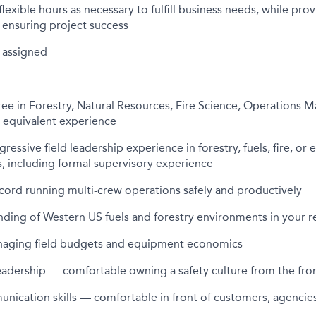
lexible hours as necessary to fulfill business needs, while pro
ensuring project success
 assigned
ee in Forestry, Natural Resources, Fire Science, Operations 
or equivalent experience
gressive field leadership experience in forestry, fuels, fire, o
s, including formal supervisory experience
cord running multi-crew operations safely and productively
ding of Western US fuels and forestry environments in your r
aging field budgets and equipment economics
eadership — comfortable owning a safety culture from the fro
nication skills — comfortable in front of customers, agencie