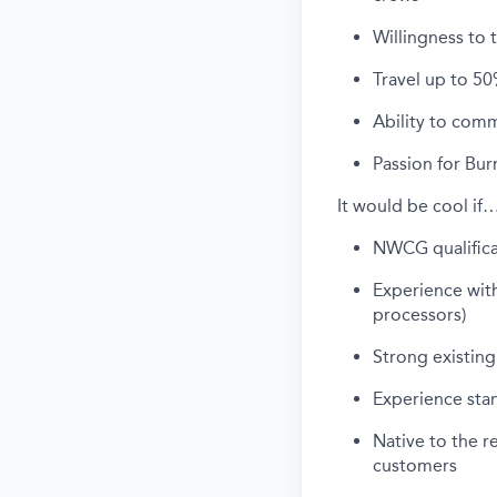
Willingness to 
Travel up to 50
Ability to comm
Passion for Bur
It would be cool if
NWCG qualificat
Experience with
processors)
Strong existing 
Experience sta
Native to the r
customers