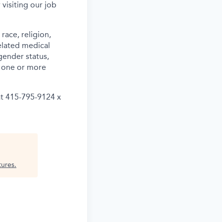
 visiting our job
ace, religion,
related medical
gender status,
th one or more
at 415-795-9124 x
tures
.