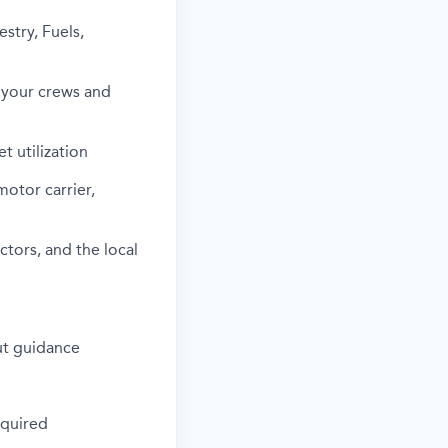
stry, Fuels,
m your crews and
t utilization
otor carrier,
ctors, and the local
out guidance
equired