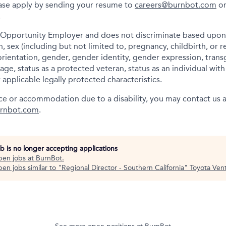
lease apply by sending your resume to
careers@burnbot.com
or
.
 Opportunity Employer and does not discriminate based upon r
in, sex (including but not limited to, pregnancy, childbirth, or 
orientation, gender, gender identity, gender expression, trans
age, status as a protected veteran, status as an individual wi
r applicable legally protected characteristics.
nce or accommodation due to a disability, you may contact us 
rnbot.com
.
ob is no longer accepting applications
pen jobs at
BurnBot
.
en jobs similar to "
Regional Director - Southern California
"
Toyota Ven