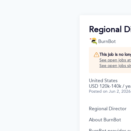
Regional Di
BurnBot
This job is no lo
See open jobs a
See open jobs sim
United States
USD 120k-140k / ye
Posted
on Jun 2, 2026
Regional Director
About BurnBot
BurnBot provides sy