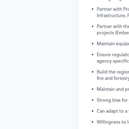
Partner with Pr
Infrastructure, 
Partner with th
projects (Ember
Maintain equipm
Ensure regulato
agency-specifi
Build the region
fire and forest
Maintain and p
Strong bias for
Can adapt to a 
Willingness to 