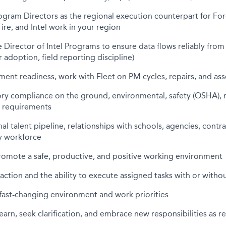
ogram Directors as the regional execution counterpart for Fore
Fire, and Intel work in your region
e Director of Intel Programs to ensure data flows reliably fro
 adoption, field reporting discipline)
ent readiness, work with Fleet on PM cycles, repairs, and asse
ry compliance on the ground, environmental, safety (OSHA), m
c requirements
al talent pipeline, relationships with schools, agencies, contra
ry workforce
romote a safe, productive, and positive working environment
 action and the ability to execute assigned tasks with or with
fast-changing environment and work priorities
learn, seek clarification, and embrace new responsibilities as r