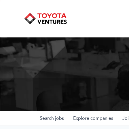
Search
jobs
Explore
companies
Joi