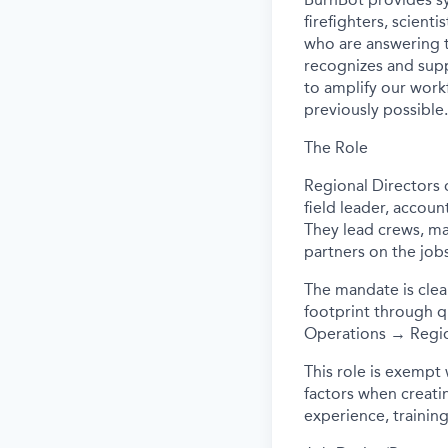
firefighters, scient
who are answering t
recognizes and supp
to amplify our workf
previously possible.
The Role
Regional Directors 
field leader, accoun
They lead crews, ma
partners on the job
The mandate is clea
footprint through q
Operations → Region
This role is exempt
factors when creating
experience, training