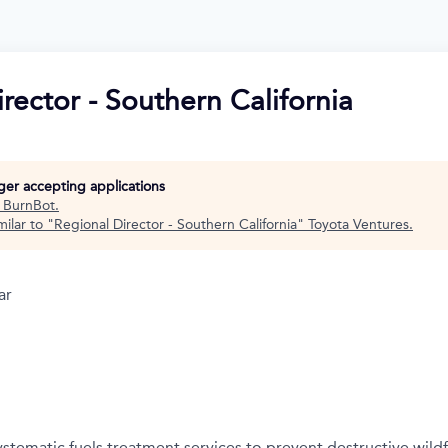
rector - Southern California
nger accepting applications
t
BurnBot
.
ilar to "
Regional Director - Southern California
"
Toyota Ventures
.
ar
stematic fuels treatment services to prevent destructive wildf