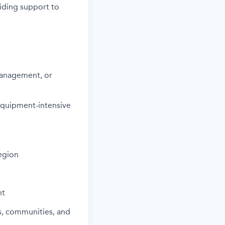
viding support to
Management, or
r equipment-intensive
egion
nt
s, communities, and