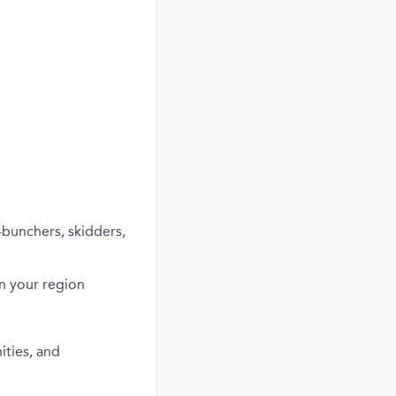
-bunchers, skidders,
in your region
ities, and