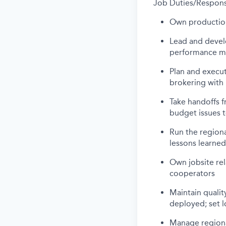
Job Duties/Responsi
Own production,
Lead and develo
performance m
Plan and execut
brokering with 
Take handoffs 
budget issues t
Run the regiona
lessons learned
Own jobsite rel
cooperators
Maintain quali
deployed; set l
Manage regional