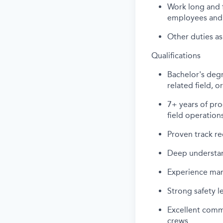
Work long and f
employees and 
Other duties as
Qualifications
Bachelor's degr
related field, 
7+ years of pro
field operation
Proven track re
Deep understan
Experience man
Strong safety l
Excellent commu
crews