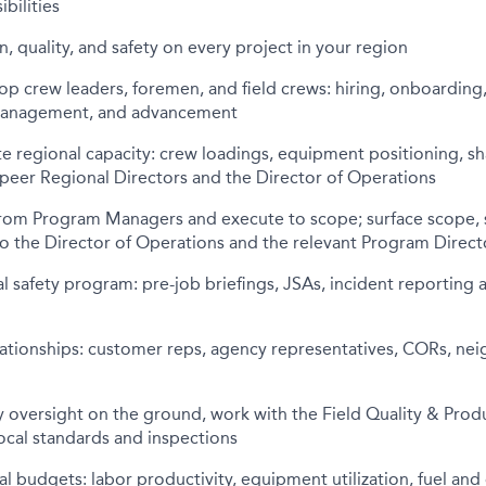
bilities
 quality, and safety on every project in your region
p crew leaders, foremen, and field crews: hiring, onboarding
anagement, and advancement
e regional capacity: crew loadings, equipment positioning, s
peer Regional Directors and the Director of Operations
from Program Managers and execute to scope; surface scope, 
o the Director of Operations and the relevant Program Direct
l safety program: pre-job briefings, JSAs, incident reporting a
ationships: customer reps, agency representatives, CORs, neig
ty oversight on the ground, work with the Field Quality & Pr
ocal standards and inspections
 budgets: labor productivity, equipment utilization, fuel an