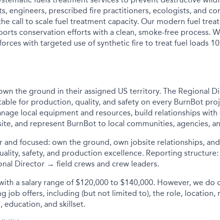
ists, engineers, prescribed fire practitioners, ecologists, an
he call to scale fuel treatment capacity. Our modern fuel tre
orts conservation efforts with a clean, smoke-free process.
orces with targeted use of synthetic fire to treat fuel loads 10
own the ground in their assigned US territory. The Regional Dir
table for production, quality, and safety on every BurnBot proj
nage local equipment and resources, build relationships wit
site, and represent BurnBot to local communities, agencies, a
r and focused: own the ground, own jobsite relationships, an
uality, safety, and production excellence. Reporting structur
al Director → field crews and crew leaders.
 with a salary range of $120,000 to $140,000
. However, we do 
 job offers, including (but not limited to), the role, location, 
, education, and skillset.