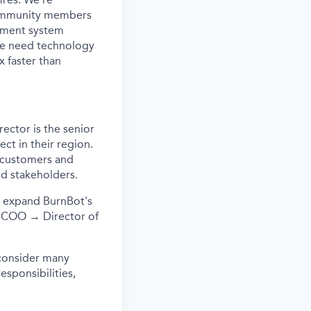
d community members
atment system
 We need technology
x faster than
ector is the senior
ect in their region.
h customers and
nd stakeholders.
d expand BurnBot's
e: COO → Director of
consider many
responsibilities,