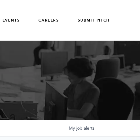
 EVENTS
CAREERS
SUBMIT PITCH
My
job
alerts