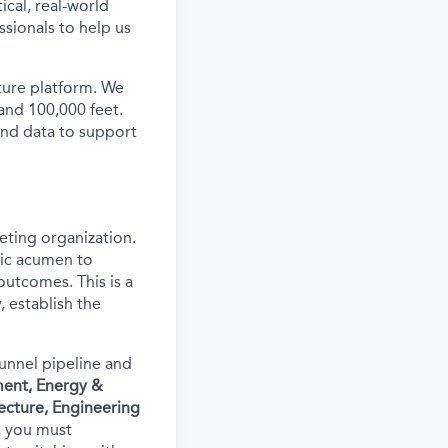
ical, real-world
ssionals to help us
ture platform. We
and 100,000 feet.
and data to support
eting organization.
egic acumen to
outcomes. This is a
 establish the
funnel pipeline and
ment, Energy &
ecture, Engineering
m, you must