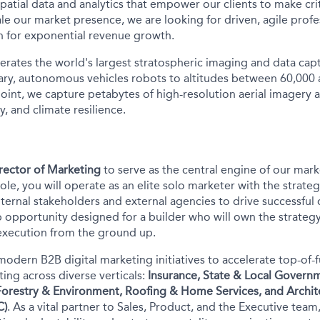
 spatial data and analytics that empower our clients to make crit
le our market presence, we are looking for driven, agile profe
n for exponential revenue growth.
rates the world's largest stratospheric imaging and data cap
ary, autonomous vehicles robots to altitudes between 60,000 
oint, we capture petabytes of high-resolution aerial imagery 
, and climate resilience.
rector of Marketing
to serve as the central engine of our mark
role, you will operate as an elite solo marketer with the strat
ternal stakeholders and external agencies to drive successful 
 opportunity designed for a builder who will own the strategy,
execution from the ground up.
modern B2B digital marketing initiatives to accelerate top-of-
ing across diverse verticals:
Insurance, State & Local Govern
 Forestry & Environment, Roofing & Home Services, and Archit
C)
. As a vital partner to Sales, Product, and the Executive tea