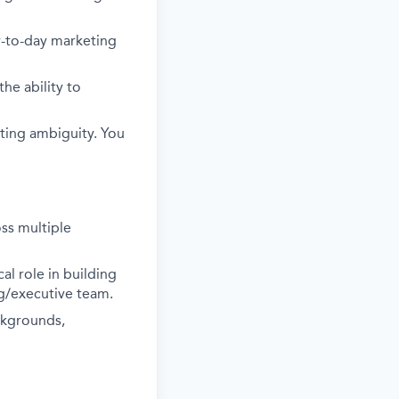
ay-to-day marketing
he ability to
ting ambiguity. You
ss multiple
al role in building
ng/executive team.
ckgrounds,