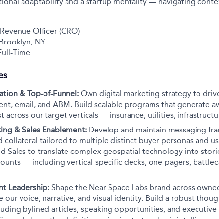
onal adaptability and a startup mentality — navigating conte
 Revenue Officer (CRO)
 Brooklyn, NY
ull-Time
es
tion & Top-of-Funnel:
Own digital marketing strategy to drive
ent, email, and ABM. Build scalable programs that generate 
 across our target verticals — insurance, utilities, infrastruct
ing & Sales Enablement:
Develop and maintain messaging fr
d collateral tailored to multiple distinct buyer personas and us
d Sales to translate complex geospatial technology into storie
unts — including vertical-specific decks, one-pagers, battlec
ht Leadership:
Shape the Near Space Labs brand across owne
e our voice, narrative, and visual identity. Build a robust thou
ding bylined articles, speaking opportunities, and executive