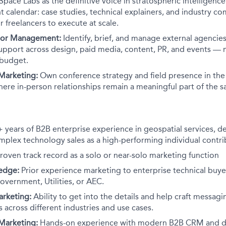
Space Labs as the definitive voice in stratospheric intelligenc
 calendar: case studies, technical explainers, and industry 
r freelancers to execute at scale.
dor Management:
Identify, brief, and manage external agencie
upport across design, paid media, content, PR, and events — m
 budget.
 Marketing:
Own conference strategy and field presence in the 
here in-person relationships remain a meaningful part of the s
 years of B2B enterprise experience in geospatial services, d
mplex technology sales as a high-performing individual contri
roven track record as a solo or near-solo marketing function
edge:
Prior experience marketing to enterprise technical buyer
overnment, Utilities, or AEC.
rketing:
Ability to get into the details and help craft messagi
 across different industries and use cases.
Marketing:
Hands-on experience with modern B2B CRM and di