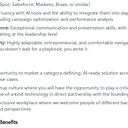
Spot, Salesforce, Marketo, Braze, or similar)
Fluency with AI tools and the ability to integrate them into d
luding campaign optimization and performance analysis
ence:
Exceptional communication and presentation skills, with t
ting at the leadership level
ty:
Highly adaptable, entrepreneurial, and comfortable naviga
ho doesn't wait for a playbook; you write it.
rtunity to market a category-defining, AI-ready solution acro
use cases.
tup culture where you will have the opportunity to play a critic
ne-of-a-kind technology in direct partnership with the foundi
inclusive workplace where we welcome people of different ba
d perspectives.
enefits