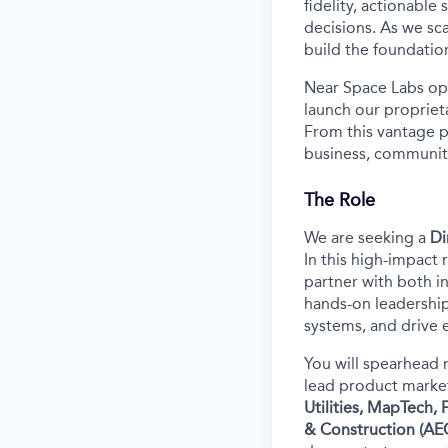
fidelity, actionable
decisions. As we sca
build the foundatio
Near Space Labs ope
launch our propriet
From this vantage p
business, community
The Role
We are seeking a
Di
In this high-impact 
partner with both in
hands-on leadership
systems, and drive 
You will spearhead 
lead product market
Utilities, MapTech,
& Construction (AE