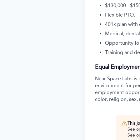
$130,000 - $15
Flexible PTO.
401k plan with
Medical, dental
Opportunity for
Training and de
Equal Employmen
Near Space Labs is 
environment for pe
employment opportu
color, religion, sex,
This j
See o
See op