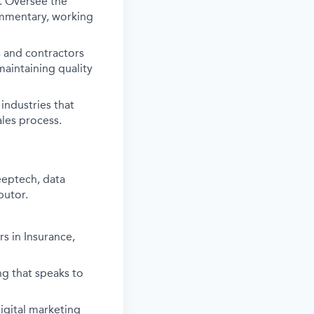
e. Oversee the
commentary, working
s and contractors
aintaining quality
industries that
ales process.
eeptech, data
butor.
s in Insurance,
ng that speaks to
gital marketing