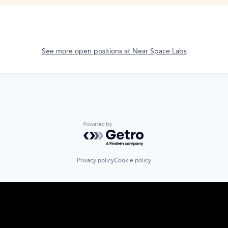
See more open positions at
Near Space Labs
Powered by Getro.com
Privacy policy
Cookie policy