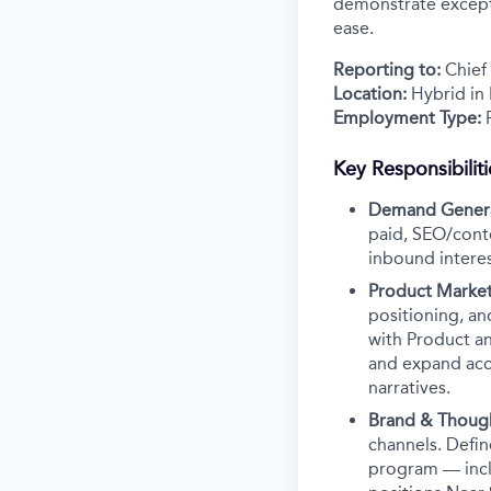
demonstrate excepti
ease.
Reporting to:
Chief
Location:
Hybrid in
Employment Type:
F
Key Responsibiliti
Demand Genera
paid, SEO/cont
inbound interest
Product Market
positioning, an
with Product an
and expand acco
narratives.
Brand & Thoug
channels. Defin
program — inclu