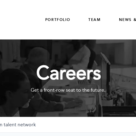
PORTFOLIO
TEAM
NEWS &
Careers
Get a front-row seat to the future.
n talent network