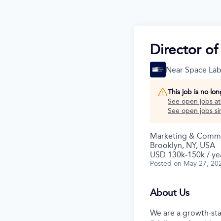
Director o
Near Space Lab
This job is no lo
See open jobs a
See open jobs sim
Marketing & Commu
Brooklyn, NY, USA
USD 130k-150k / ye
Posted
on May 27, 20
About Us
We are a growth-sta