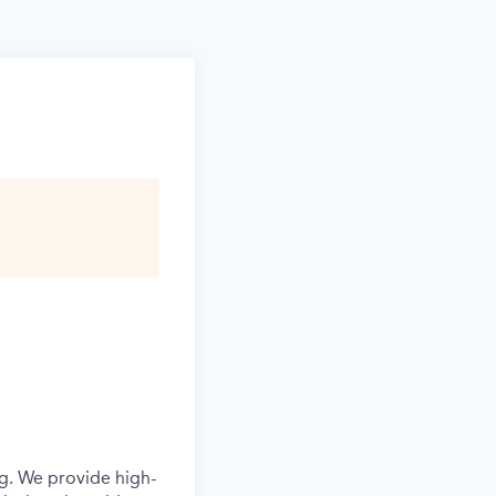
g. We provide high-