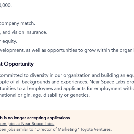
0,000.
 company match.
, and vision insurance.
 equity.
velopment, as well as opportunities to grow within the organi
t Opportunity
committed to diversity in our organization and building an equ
ople of all backgrounds and experiences. Near Space Labs pro
nities to all employees and applicants for employment witho
 national origin, age, disability or genetics.
ob is no longer accepting applications
pen jobs at
Near Space Labs
.
en jobs similar to "
Director of Marketing
"
Toyota Ventures
.