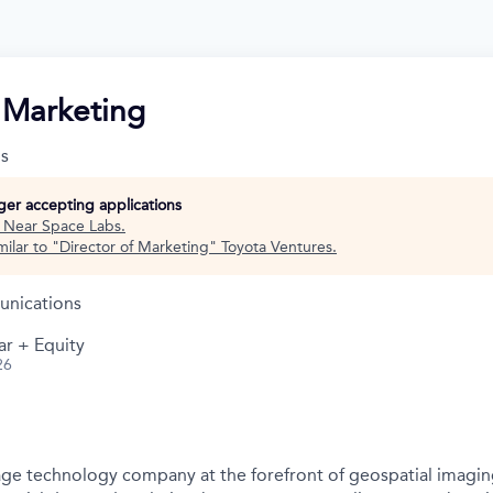
f Marketing
s
nger accepting applications
t
Near Space Labs
.
ilar to "
Director of Marketing
"
Toyota Ventures
.
nications
ar + Equity
26
ge technology company at the forefront of geospatial imagin