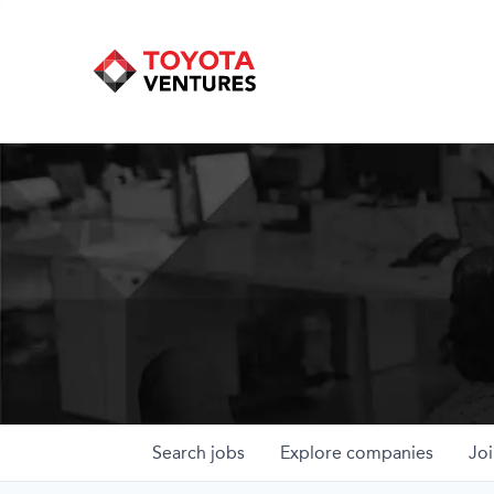
Search
jobs
Explore
companies
Joi