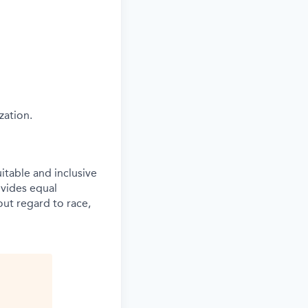
zation.
itable and inclusive
vides equal
ut regard to race,