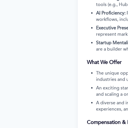
tools (e.g., Hub
AI Proficiency:
workflows, inc
Executive Pres
represent marke
Startup Mentali
are a builder w
What We Offer
The unique oppo
industries and 
An exciting star
and scaling a o
A diverse and 
experiences, an
Compensation & B