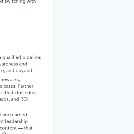
xt switching with
 qualified pipeline:
awareness and
ure, and beyond.
ameworks,
e cases. Partner
s that close deals
ards, and ROI
d and earned
ght leadership
 content — that