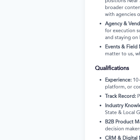
positions Near 
broader content
with agencies o
Agency & Ven
for execution s
and staying on
Events & Field
matter to us, w
Qualifications
Experience:
10+
platform, or co
Track Record:
P
Industry Knowl
State & Local G
B2B Product Ma
decision makers
CRM & Digital 